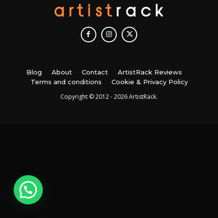
Blog
About
Contact
ArtistRack Reviews
Terms and conditions
Cookie & Privacy Policy
Copyright © 2012 - 2026 ArtistRack.