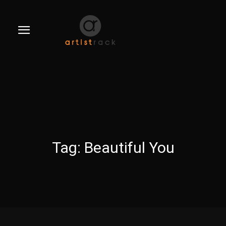
Tag:
Beautiful You