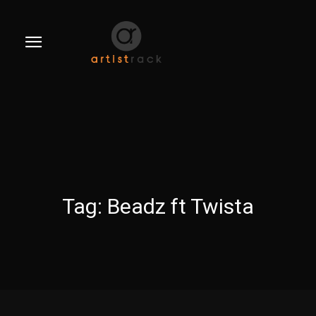
Tag:
Beadz ft Twista