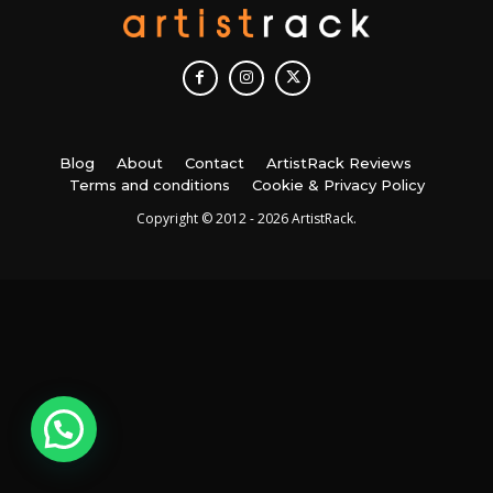
Blog
About
Contact
ArtistRack Reviews
Terms and conditions
Cookie & Privacy Policy
Copyright © 2012 - 2026 ArtistRack.