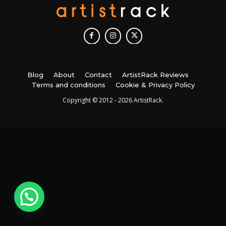
Blog
About
Contact
ArtistRack Reviews
Terms and conditions
Cookie & Privacy Policy
Copyright © 2012 - 2026 ArtistRack.