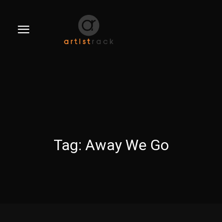
Tag:
Away We Go