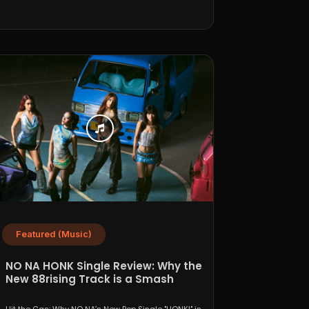
Featured (Music)
NO NA HONK Single Review: Why the
New 88rising Track is a Smash