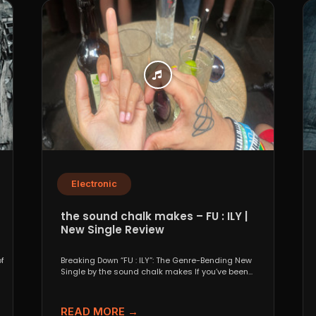
Electronic
the sound chalk makes – FU : ILY |
New Single Review
f
Breaking Down “FU : ILY”: The Genre-Bending New
Single by the sound chalk makes If you’ve been...
READ MORE →