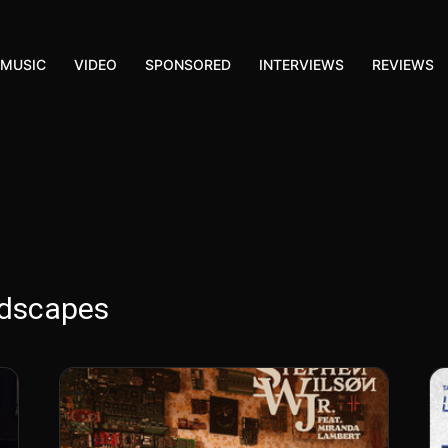
MUSIC
VIDEO
SPONSORED
INTERVIEWS
REVIEWS
ndscapes