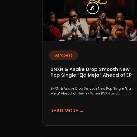
Afrobeat
BNXN & Asake Drop Smooth New
Pop Single “Eja Meja” Ahead of EP
BNXN & Asake Drop Smooth New Pop Single "Eja
Meja" Ahead of New EP When BNXN and...
READ MORE →