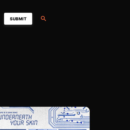
SUBMIT