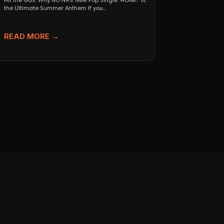
Hit the Gas: Why NO NA’s New Pop Single "HONK!" is
the Ultimate Summer Anthem If you...
READ MORE →