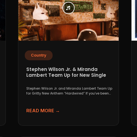
Country
Stephen Wilson Jr. & Miranda
Lambert Team Up for New Single
“Hardwired”
Stephen Wilson Jr. and Miranda Lambert Team Up
for Gritty New Anthem “Hardwired” If you’ve been
paying...
READ MORE →