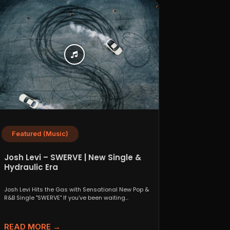
Featured (Music)
Josh Levi – SWERVE | New Single &
Hydraulic Era
Josh Levi Hits the Gas with Sensational New Pop &
R&B Single "SWERVE" If you’ve been waiting...
READ MORE →