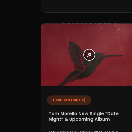
Featured (Music)
Tom Morello New Single “Date
Night” & Upcoming Album