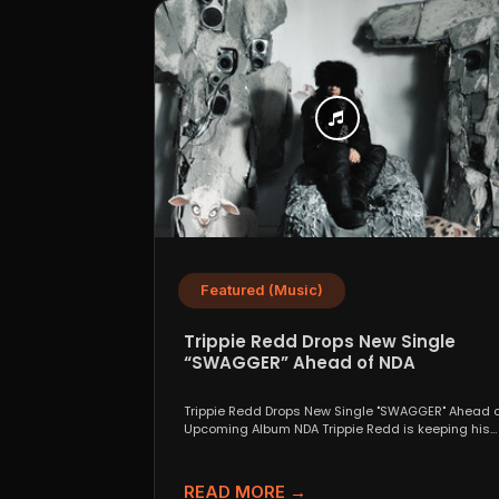
Featured (Music)
Trippie Redd Drops New Single
“SWAGGER” Ahead of NDA
Trippie Redd Drops New Single "SWAGGER" Ahead o
Upcoming Album NDA Trippie Redd is keeping his
foot...
READ MORE →