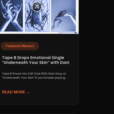
Featured (Music)
Tape B Drops Emotional Single
“Underneath Your Skin” with Dani
King
Tape B Shows His Soft Side With Dani King on
"Underneath Your Skin" If you’ve been paying...
READ MORE →