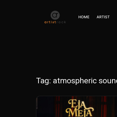
HOME
ARTIST
Tag:
atmospheric sou