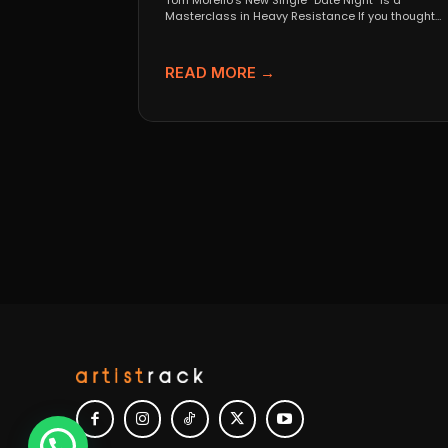
Tom Morello’s New Single “Date Night” Is a
Masterclass in Heavy Resistance If you thought
Tom Morello...
READ MORE →