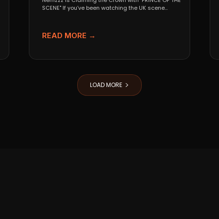
Nemzzz is Claiming the Crown with "PRINCE OF THE
SCENE" If you’ve been watching the UK scene...
READ MORE →
LOAD MORE