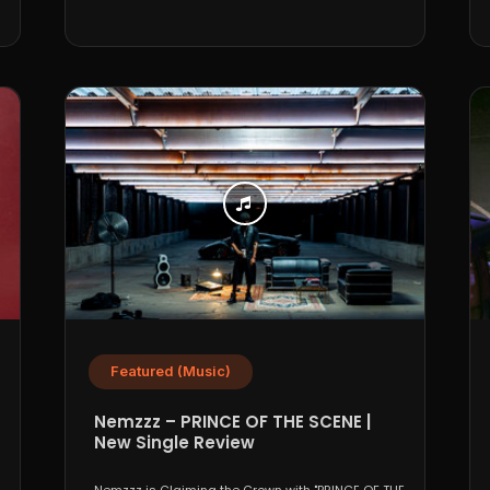
Featured (Music)
Nemzzz – PRINCE OF THE SCENE |
New Single Review