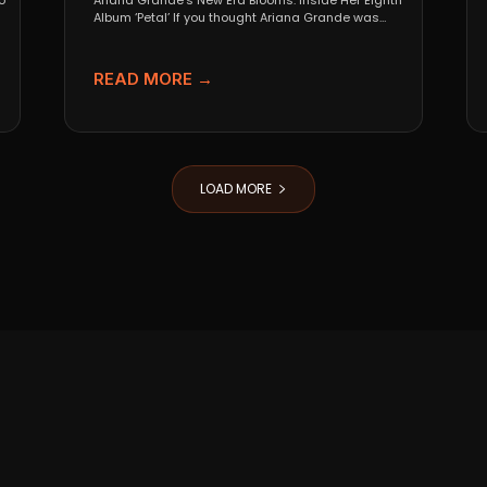
o
Ariana Grande’s New Era Blooms: Inside Her Eighth
Album ‘Petal’ If you thought Ariana Grande was
going...
READ MORE →
LOAD MORE