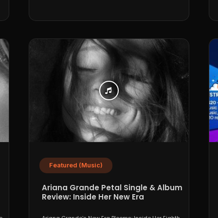
Featured (Music)
Ariana Grande Petal Single & Album
Review: Inside Her New Era