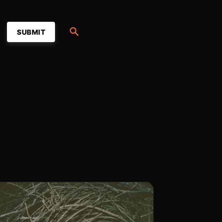
SUBMIT