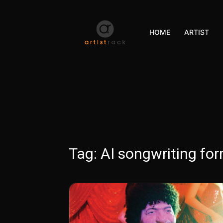
HOME
ARTIST
Tag:
AI songwriting fo