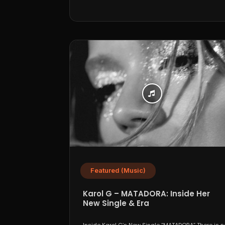
Featured (Music)
Karol G – MATADORA: Inside Her
New Single & Era