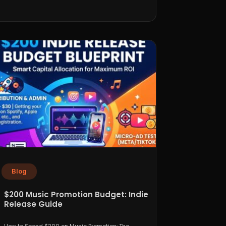
Blog
$200 Music Promotion Budget: Indie
Release Guide