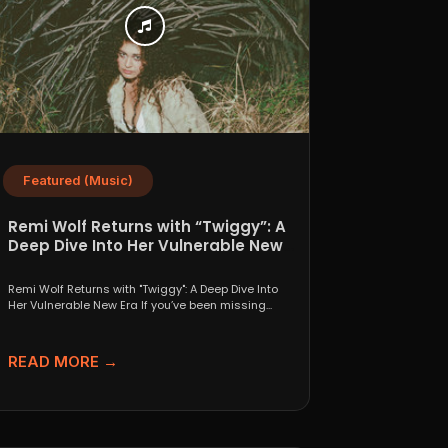
Featured (Music)
Remi Wolf Returns with “Twiggy”: A
Deep Dive Into Her Vulnerable New
Era
Remi Wolf Returns with "Twiggy": A Deep Dive Into
Her Vulnerable New Era If you’ve been missing...
READ MORE →