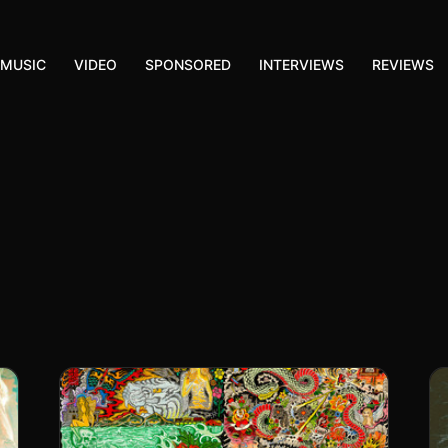
MUSIC
VIDEO
SPONSORED
INTERVIEWS
REVIEWS