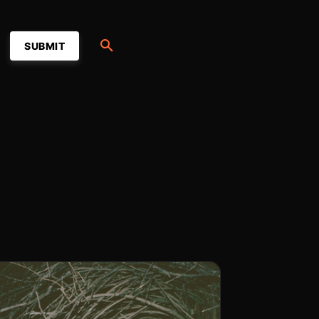
SUBMIT