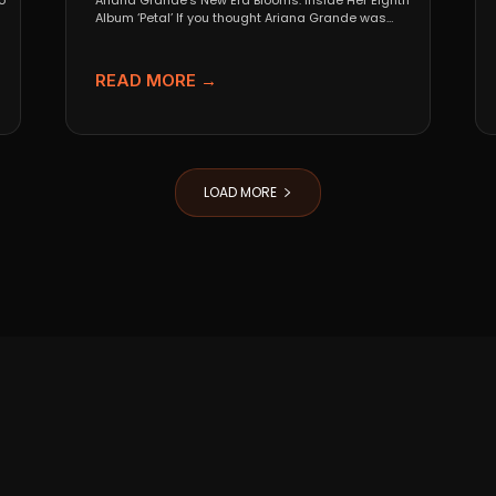
o
Ariana Grande’s New Era Blooms: Inside Her Eighth
Album ‘Petal’ If you thought Ariana Grande was
going...
READ MORE →
LOAD MORE