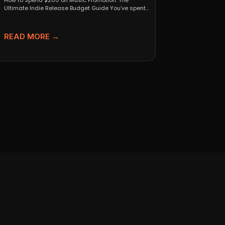
How to Spend $200 on Music Promotion: The
Ultimate Indie Release Budget Guide You’ve spent
months perfecting...
READ MORE →