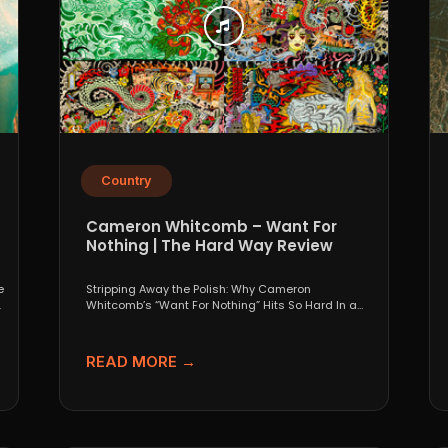
Country
Cameron Whitcomb – Want For
Nothing | The Hard Way Review
e
Stripping Away the Polish: Why Cameron
.
Whitcomb’s “Want For Nothing” Hits So Hard In a
world that...
READ MORE →