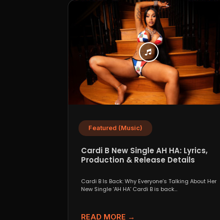
Featured (Music)
Cardi B New Single AH HA: Lyrics,
Production & Release Details
Cardi B Is Back: Why Everyone’s Talking About Her
New Single ‘AH HA’ Cardi B is back...
READ MORE →