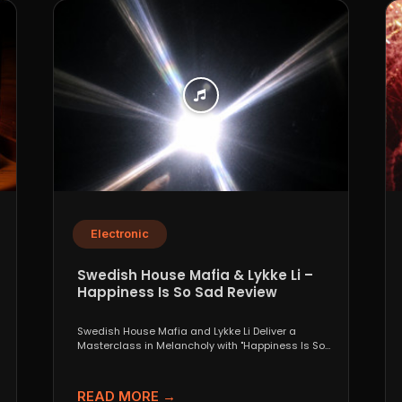
Electronic
Swedish House Mafia & Lykke Li –
Happiness Is So Sad Review
Swedish House Mafia and Lykke Li Deliver a
Masterclass in Melancholy with "Happiness Is So
Sad" When...
READ MORE →