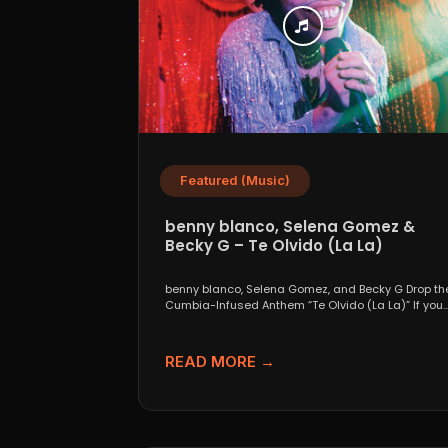
Featured (Music)
benny blanco, Selena Gomez &
Becky G – Te Olvido (La La)
benny blanco, Selena Gomez, and Becky G Drop th
Cumbia-Infused Anthem “Te Olvido (La La)” If you..
READ MORE →