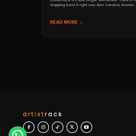
Inside Karol G’s New Single “MATADORA” There is n
stopping Karol G right now. Born Carolina Giraldo...
READ MORE →