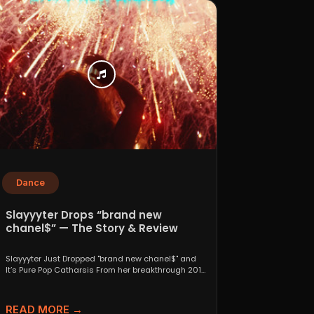
Dance
Slayyyter Drops “brand new
chanel$” — The Story & Review
Slayyyter Just Dropped "brand new chanel$" and
It’s Pure Pop Catharsis From her breakthrough 2019
self-titled mixtape...
READ MORE →