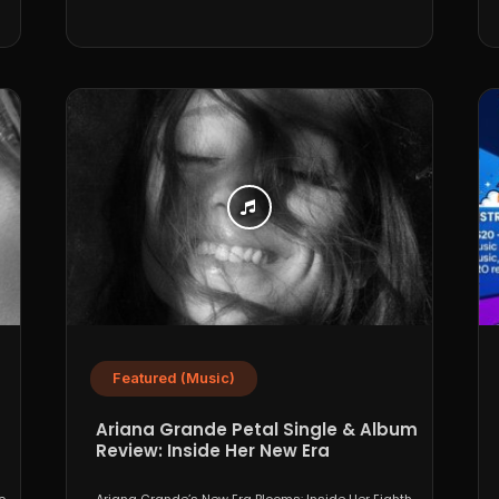
Featured (Music)
Ariana Grande Petal Single & Album
Review: Inside Her New Era