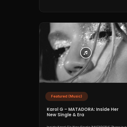
Featured (Music)
Karol G – MATADORA: Inside Her
New Single & Era