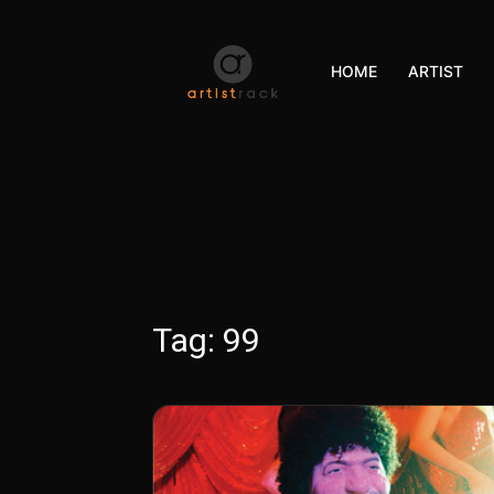
HOME
ARTIST
Tag:
99