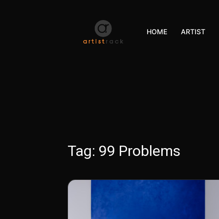
HOME
ARTIST
Tag:
99 Problems