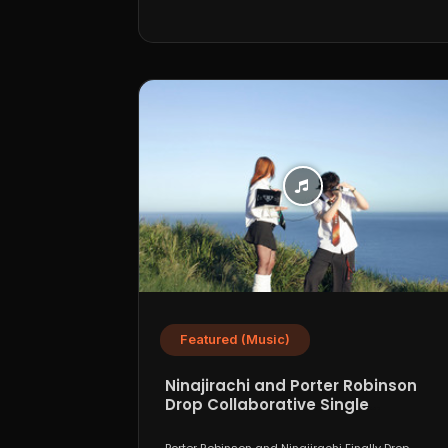
Featured (Music)
Ninajirachi and Porter Robinson
Drop Collaborative Single
“WannaCry”