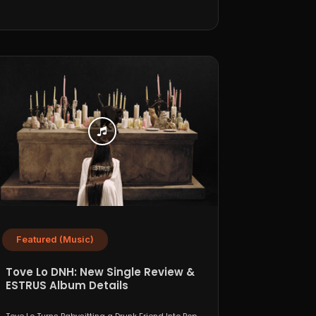
Featured (Music)
Tove Lo DNH: New Single Review &
ESTRUS Album Details