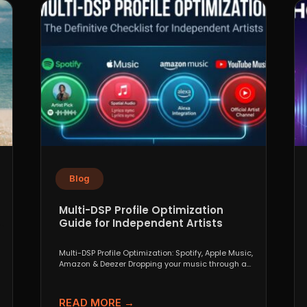
Blog
Multi-DSP Profile Optimization
Guide for Independent Artists
Multi-DSP Profile Optimization: Spotify, Apple Music,
Amazon & Deezer Dropping your music through a
distributor like DistroKid,...
READ MORE →