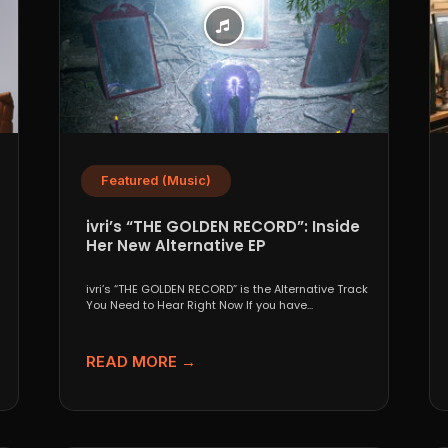
Featured (Music)
ivri’s “THE GOLDEN RECORD”: Inside
Her New Alternative EP
ivri’s “THE GOLDEN RECORD” is the Alternative Track
You Need to Hear Right Now If you have...
READ MORE →