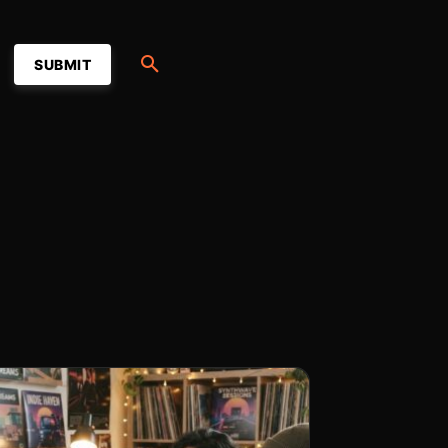
SUBMIT