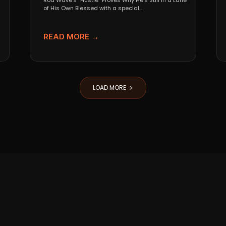
Rod Wave’s “Hustle” Proves Why He’s Still in a Lane
of His Own Blessed with a special...
READ MORE →
LOAD MORE