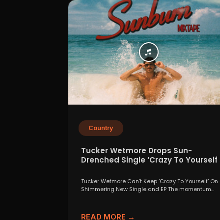
Country
Tucker Wetmore Drops Sun-
Drenched Single ‘Crazy To Yourself’
From Sunburn Mixtape EP
Tucker Wetmore Can’t Keep ‘Crazy To Yourself’ On
Shimmering New Single and EP The momentum
behind country...
READ MORE →