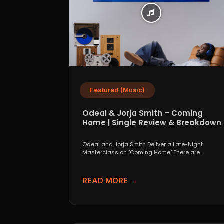
Featured (Music)
Odeal & Jorja Smith – Coming
Home | Single Review & Breakdown
Odeal and Jorja Smith Deliver a Late-Night
Masterclass on "Coming Home" There are
collaborations that look great...
READ MORE →