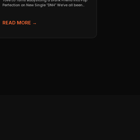
Tove Lo Turns Babysitting a Drunk Friend Into Pop
Perfection on New Single “DNH” We’ve all been...
READ MORE →