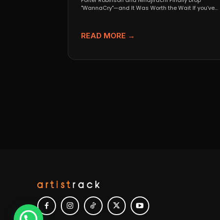
Porter Robinson and Ninajirachi Finally Drop
"WannaCry"—and It Was Worth the Wait If you’ve
been anywhere near...
READ MORE →