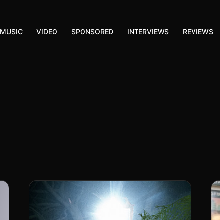
MUSIC
VIDEO
SPONSORED
INTERVIEWS
REVIEWS