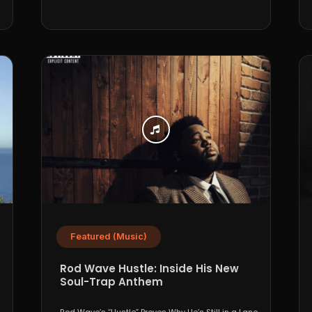
Featured (Music)
Rod Wave Hustle: Inside His New
Soul-Trap Anthem