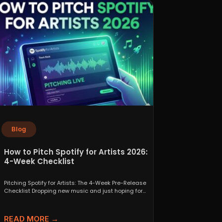
Blog
How to Pitch Spotify for Artists 2026:
4-Week Checklist
Pitching Spotify for Artists: The 4-Week Pre-Release
Checklist Dropping new music and just hoping for
the best...
READ MORE →