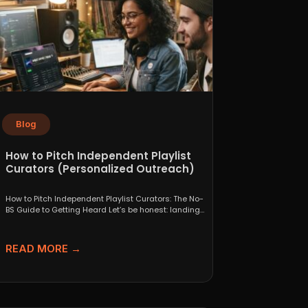
Blog
How to Pitch Independent Playlist
Curators (Personalized Outreach)
How to Pitch Independent Playlist Curators: The No-
BS Guide to Getting Heard Let’s be honest: landing
a...
READ MORE →