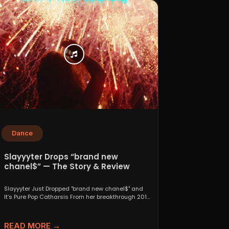
Dance
Slayyyter Drops “brand new
chanel$” — The Story & Review
Slayyyter Just Dropped "brand new chanel$" and
It’s Pure Pop Catharsis From her breakthrough 2019
self-titled mixtape...
READ MORE →