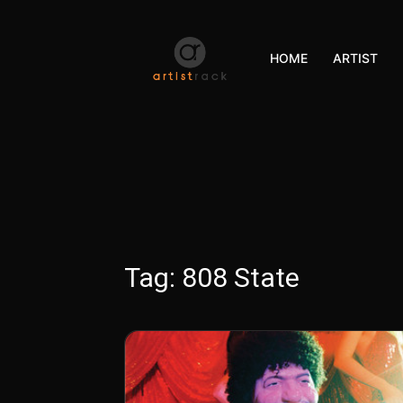
HOME
ARTIST
Tag:
808 State