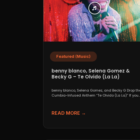
Featured (Music)
benny blanco, Selena Gomez &
Becky G – Te Olvido (La La)
benny blanco, Selena Gomez, and Becky G Drop th
Cumbia-Infused Anthem “Te Olvido (La La)” If you..
READ MORE →