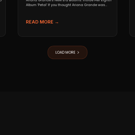
o
Ariana Grande’s New Era Blooms: Inside Her Eighth
Album ‘Petal’ If you thought Ariana Grande was
going...
READ MORE →
LOAD MORE