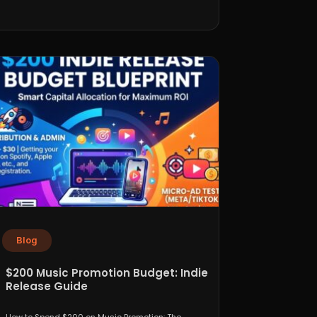
Blog
$200 Music Promotion Budget: Indie
Release Guide