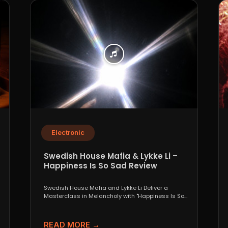
Electronic
Swedish House Mafia & Lykke Li –
Happiness Is So Sad Review
Swedish House Mafia and Lykke Li Deliver a
Masterclass in Melancholy with "Happiness Is So
Sad" When...
READ MORE →