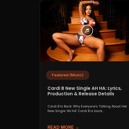
Featured (Music)
Cardi B New Single AH HA: Lyrics,
Production & Release Details
Cardi B Is Back: Why Everyone’s Talking About Her
New Single ‘AH HA’ Cardi B is back...
READ MORE →