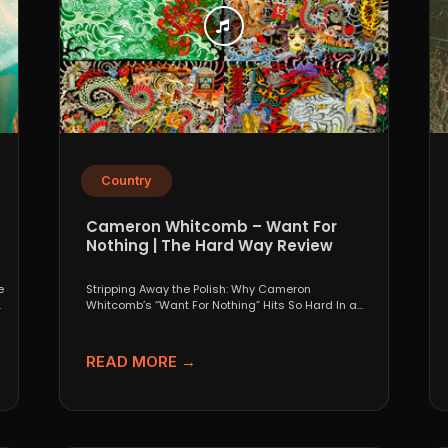
Country
Cameron Whitcomb – Want For
Nothing | The Hard Way Review
e
Stripping Away the Polish: Why Cameron
.
Whitcomb’s “Want For Nothing” Hits So Hard In a
world that...
READ MORE →