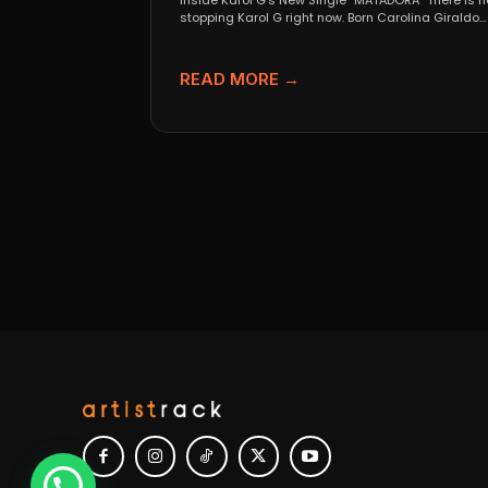
Inside Karol G’s New Single “MATADORA” There is n
stopping Karol G right now. Born Carolina Giraldo...
READ MORE →