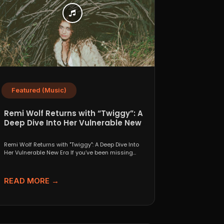
Featured (Music)
Remi Wolf Returns with “Twiggy”: A
Deep Dive Into Her Vulnerable New
Era
Remi Wolf Returns with "Twiggy": A Deep Dive Into
Her Vulnerable New Era If you’ve been missing...
READ MORE →