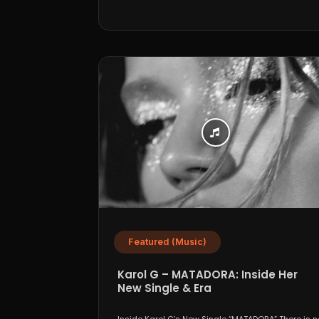
Featured (Music)
Karol G – MATADORA: Inside Her
New Single & Era