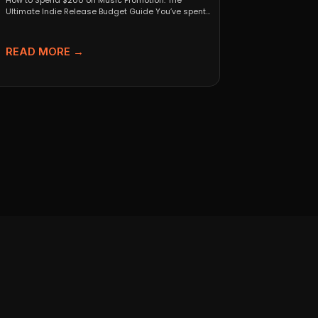
How to Spend $200 on Music Promotion: The
Ultimate Indie Release Budget Guide You’ve spent
months perfecting...
READ MORE →