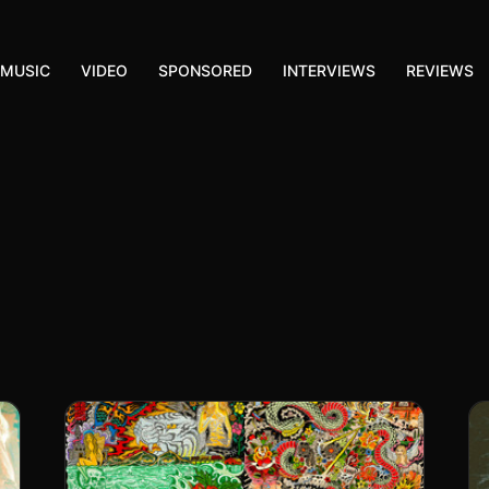
MUSIC
VIDEO
SPONSORED
INTERVIEWS
REVIEWS