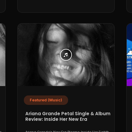
Featured (Music)
Ariana Grande Petal Single & Album
Review: Inside Her New Era