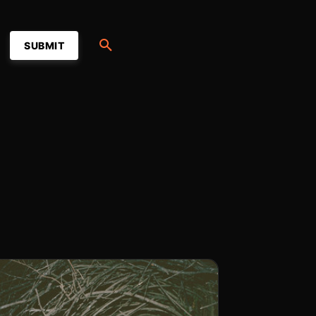
SUBMIT