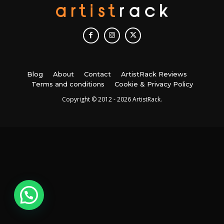
Blog
About
Contact
ArtistRack Reviews
Terms and conditions
Cookie & Privacy Policy
Copyright © 2012 - 2026 ArtistRack.