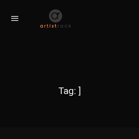
Tag:
]