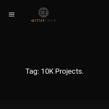
Tag:
10K Projects.