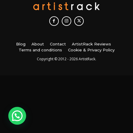
Blog
About
Contact
ArtistRack Reviews
Terms and conditions
Cookie & Privacy Policy
Copyright © 2012 - 2026 ArtistRack.