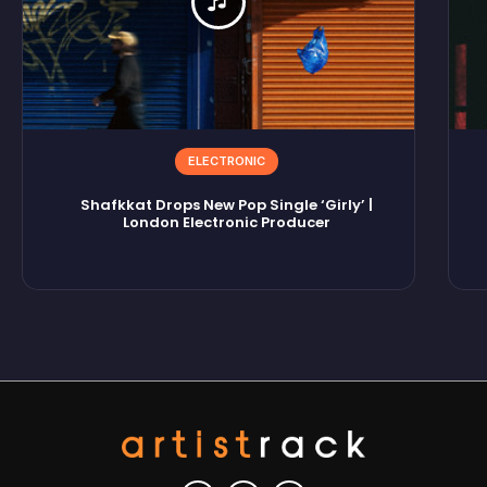
ELECTRONIC
Shafkkat Drops New Pop Single ‘Girly’ |
London Electronic Producer