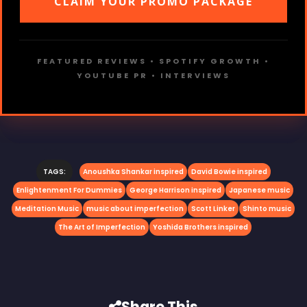
CLAIM YOUR PROMO PACKAGE
FEATURED REVIEWS • SPOTIFY GROWTH •
YOUTUBE PR • INTERVIEWS
TAGS:
Anoushka Shankar inspired
David Bowie inspired
Enlightenment For Dummies
George Harrison inspired
Japanese music
Meditation Music
music about imperfection
Scott Linker
Shinto music
The Art of Imperfection
Yoshida Brothers inspired
Share This