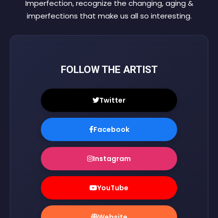
Imperfection, recognize the changing, aging &
imperfections that make us all so interesting.
FOLLOW THE ARTIST
Twitter
Facebook
Instagram
YouTube
Website