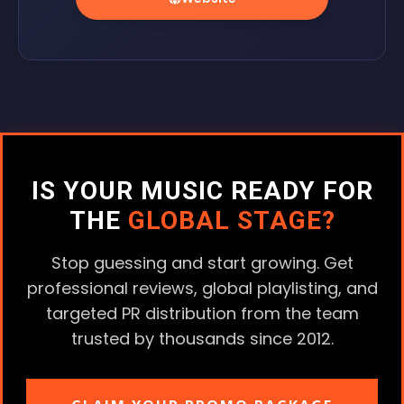
IS YOUR MUSIC READY FOR
THE
GLOBAL STAGE?
Stop guessing and start growing. Get
professional reviews, global playlisting, and
targeted PR distribution from the team
trusted by thousands since 2012.