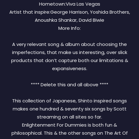
Hometown:Viva Las Vegas
Artist that inspire:George Harrison, Yoshida Brothers,
Anoushka Shankar, David Biwie
More Info:
A very relevant song & album about choosing the
imperfections, that make us interesting, over slick
products that don’t capture both our limitations &
expansiveness.
**** Delete this and all above ****
This collection of Japanese, Shinto inspired songs
makes one hundred & seventy six songs by Scott
streaming on all sites so far.
Enlightenment For Dummies is both fun &
philosophical. This & the other songs on The Art Of