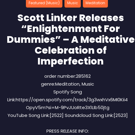
Featured (Music)
Music
Meditation
Scott Linker Releases
“Enlightenment For
Dummies” – A Meditative
Celebration of
Imperfection
order number:285162
genre:Meditation, Music
Spotify Song
Link:https://open.spotify.com/track/3g3wxhVx6MI0Kii4
OpyV5m?si=M-9PvJUoRte3X1LIb50jtg
YouTube Song Link:[2522] Soundcloud Song Link:[2523]
PRESS RELEASE INFO: