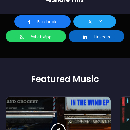
Facebook
X
WhatsApp
Linkedin
Featured
Music