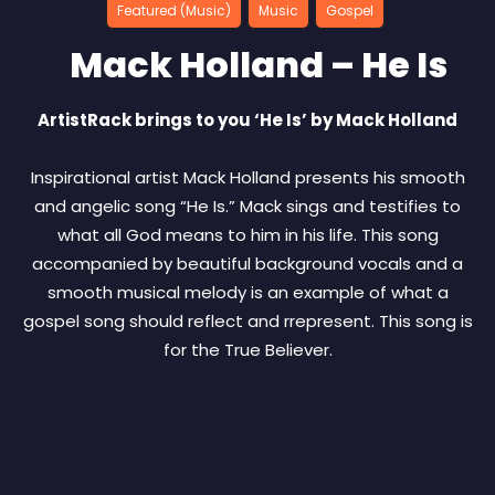
Featured (Music)
Music
Gospel
Mack Holland – He Is
ArtistRack brings to you ‘He Is’ by Mack Holland
Inspirational artist Mack Holland presents his smooth
and angelic song “He Is.” Mack sings and testifies to
what all God means to him in his life. This song
accompanied by beautiful background vocals and a
smooth musical melody is an example of what a
gospel song should reflect and rrepresent. This song is
for the True Believer.