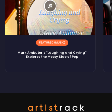
FEATURED (MUSIC)
Mark Ambuter’s “Laughing and Crying”
Explores the Messy Side of Pop