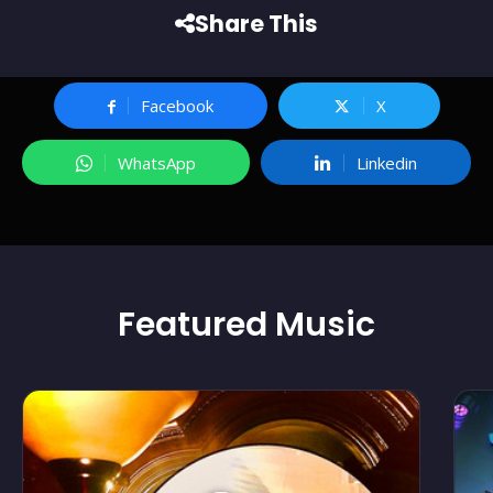
Share This
Facebook
X
WhatsApp
Linkedin
Featured
Music