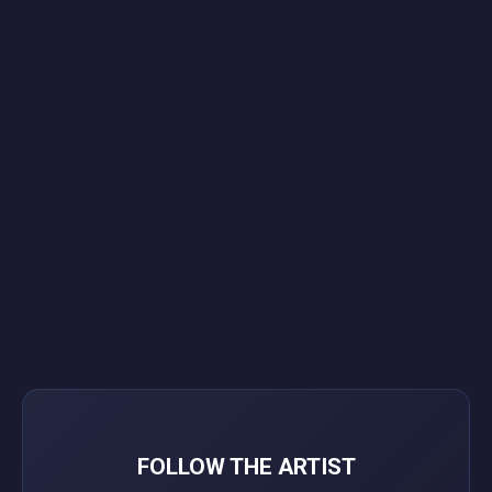
FOLLOW THE ARTIST