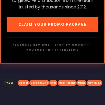
targeted PR distribution from the team
trusted by thousands since 2012.
CLAIM YOUR PROMO PACKAGE
FEATURED REVIEWS • SPOTIFY GROWTH •
YOUTUBE PR • INTERVIEWS
TAGS:
Gospel
Gospel music
He Is
Mack Holland
Music
New Music