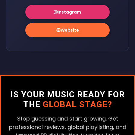
Instagram
Website
IS YOUR MUSIC READY FOR
THE
GLOBAL STAGE?
Stop guessing and start growing. Get
professional reviews, global playlisting, and