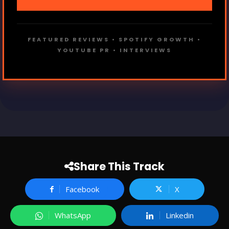
FEATURED REVIEWS • SPOTIFY GROWTH •
YOUTUBE PR • INTERVIEWS
Share This Track
Facebook
X
WhatsApp
Linkedin