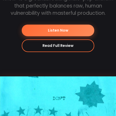
that perfectly balances raw, human
vulnerability with masterful production.
Listen Now
Read Full Review