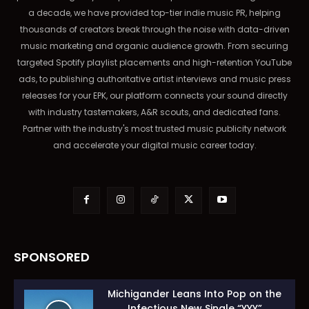
a decade, we have provided top-tier indie music PR, helping
thousands of creators break through the noise with data-driven
music marketing and organic audience growth. From securing
targeted Spotify playlist placements and high-retention YouTube
ads, to publishing authoritative artist interviews and music press
releases for your EPK, our platform connects your sound directly
with industry tastemakers, A&R scouts, and dedicated fans.
Partner with the industry's most trusted music publicity network
and accelerate your digital music career today.
SPONSORED
Michigander Leans Into Pop on the
Infectious New Single “YYY”