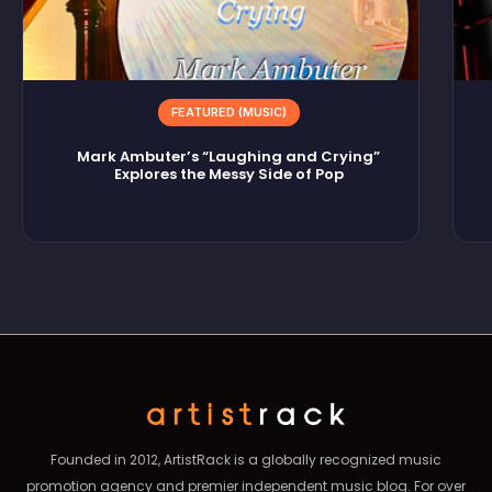
FEATURED (MUSIC)
Mark Ambuter’s “Laughing and Crying”
Explores the Messy Side of Pop
Founded in 2012, ArtistRack is a globally recognized music
promotion agency and premier independent music blog. For over