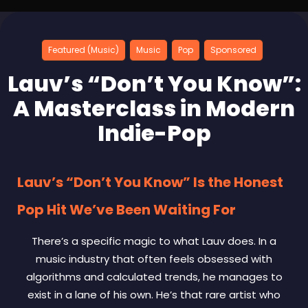
Featured (Music)
Music
Pop
Sponsored
Lauv’s “Don’t You Know”:
A Masterclass in Modern
Indie-Pop
Lauv’s “Don’t You Know” Is the Honest
Pop Hit We’ve Been Waiting For
There’s a specific magic to what Lauv does. In a
music industry that often feels obsessed with
algorithms and calculated trends, he manages to
exist in a lane of his own. He’s that rare artist who