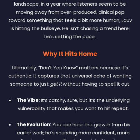
landscape. In a year where listeners seem to be
moving away from over-produced, clinical pop
toward something that feels a bit more human, Lauv
is hitting the bullseye. He isn’t chasing a trend here;
he’s setting the pace.
Why It Hits Home
Ultimately, “Don’t You Know” matters because it’s
authentic. It captures that universal ache of wanting
someone to just
get it
without having to spell it out.
The Vibe:
It’s catchy, sure, but it’s the underlying
vulnerability that makes you want to hit repeat.
The Evolution:
You can hear the growth from his
earlier work; he’s sounding more confident, more