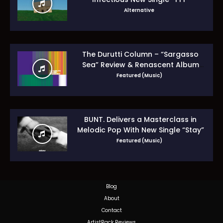
Alternative
The Durutti Column – “Sargasso
Sea” Review & Renascent Album
Guide
Featured (Music)
BUNT. Delivers a Masterclass in
Melodic Pop With New Single “Stay”
Featured (Music)
Blog
About
Contact
ArtistRack Reviews