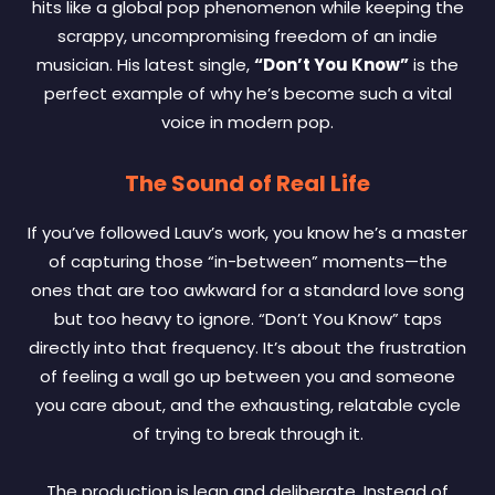
hits like a global pop phenomenon while keeping the
scrappy, uncompromising freedom of an indie
musician. His latest single,
“Don’t You Know”
is the
perfect example of why he’s become such a vital
voice in modern pop.
The Sound of Real Life
If you’ve followed Lauv’s work, you know he’s a master
of capturing those “in-between” moments—the
ones that are too awkward for a standard love song
but too heavy to ignore. “Don’t You Know” taps
directly into that frequency. It’s about the frustration
of feeling a wall go up between you and someone
you care about, and the exhausting, relatable cycle
of trying to break through it.
The production is lean and deliberate. Instead of