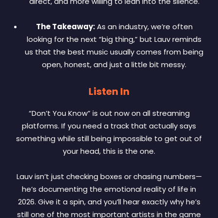
direct, and more willing to lean into the silence.
The Takeaway:
As an industry, we’re often
looking for the next “big thing,” but Lauv reminds
us that the best music usually comes from being
open, honest, and just a little bit messy.
Listen In
“Don’t You Know” is out now on all streaming
platforms. If you need a track that actually says
something while still being impossible to get out of
your head, this is the one.
Lauv isn’t just checking boxes or chasing numbers—
he’s documenting the emotional reality of life in
2026. Give it a spin, and you’ll hear exactly why he’s
still one of the most important artists in the game