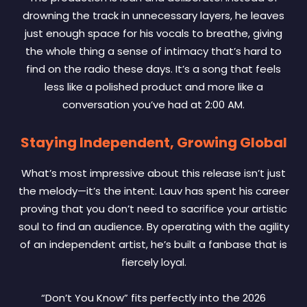
drowning the track in unnecessary layers, he leaves
just enough space for his vocals to breathe, giving
the whole thing a sense of intimacy that’s hard to
find on the radio these days. It’s a song that feels
less like a polished product and more like a
conversation you’ve had at 2:00 AM.
Staying Independent, Growing Global
What’s most impressive about this release isn’t just
the melody—it’s the intent. Lauv has spent his career
proving that you don’t need to sacrifice your artistic
soul to find an audience. By operating with the agility
of an independent artist, he’s built a fanbase that is
fiercely loyal.
“Don’t You Know” fits perfectly into the 2026