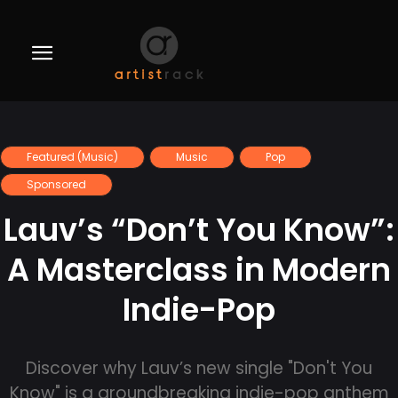
Featured (Music)
Music
Pop
Sponsored
Lauv’s “Don’t You Know”:
A Masterclass in Modern
Indie-Pop
Discover why Lauv’s new single "Don't You
Know" is a groundbreaking indie-pop anthem