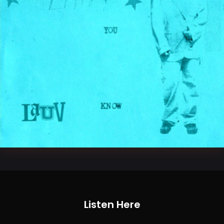
Listen Here