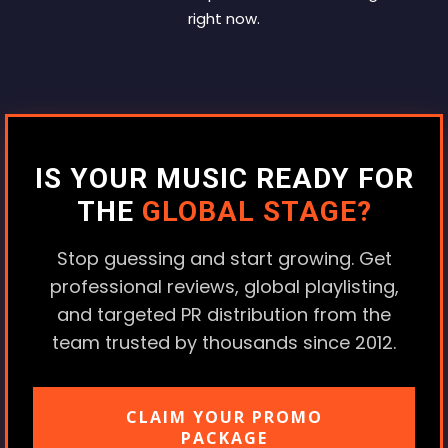
right now.
IS YOUR MUSIC READY FOR
THE
GLOBAL STAGE?
Stop guessing and start growing. Get
professional reviews, global playlisting,
and targeted PR distribution from the
team trusted by thousands since 2012.
CLAIM YOUR PROMO
PACKAGE