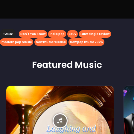
TAGS:
Don't You Know
indie pop
Lauv
Lauv single review
modern pop music
new music release
new pop music 2026
Featured
Music