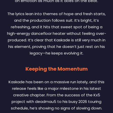
on emotion as much as it does on the beat.
The lyrics lean into themes of hope and fresh starts,
and the production follows suit. It’s bright, it’s
refreshing, and it hits that sweet spot of being a
high-energy dancefloor heater without feeling over-
produced. It’s clear that Kaskade is still very much in
his element, proving that he doesn’t just rest on his
legacy—he keeps evolving it.
Keeping the Momentum
Kaskade has been on a massive run lately, and this
release feels like a major milestone in his latest
creative chapter. From the success of the Kx5
project with deadmau5 to his busy 2026 touring
schedule, he’s showing no signs of slowing down.