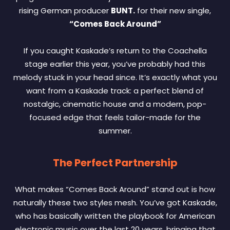
rising German producer
BUNT.
for their new single,
“Comes Back Around”
If you caught Kaskade’s return to the Coachella
stage earlier this year, you’ve probably had this
melody stuck in your head since. It’s exactly what you
want from a Kaskade track: a perfect blend of
nostalgic, cinematic house and a modern, pop-
focused edge that feels tailor-made for the
summer.
The Perfect Partnership
What makes “Comes Back Around” stand out is how
naturally these two styles mesh. You’ve got Kaskade,
who has basically written the playbook for American
electronic music over the last 20 years, bringing that