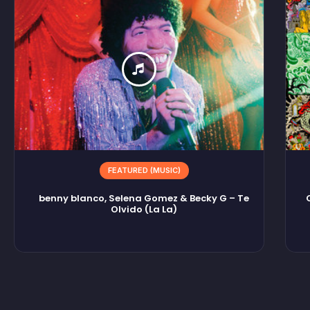
FEATURED (MUSIC)
benny blanco, Selena Gomez & Becky G – Te
Olvido (La La)