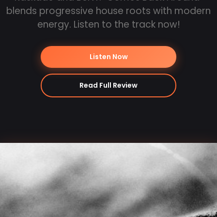
blends progressive house roots with modern
energy. Listen to the track now!
Listen Now
Read Full Review