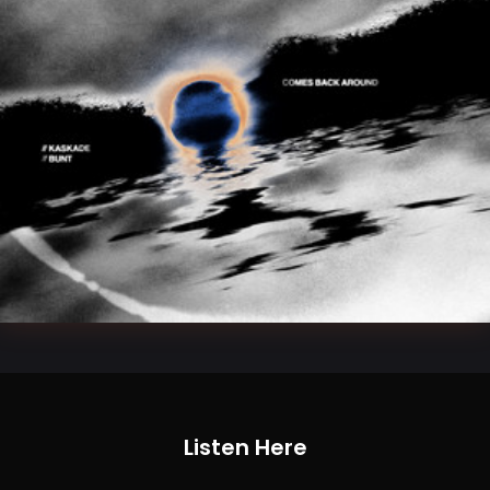
Listen Here