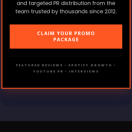
and targeted PR distribution from the
team trusted by thousands since 2012.
CLAIM YOUR PROMO
PACKAGE
FEATURED REVIEWS • SPOTIFY GROWTH •
YOUTUBE PR • INTERVIEWS