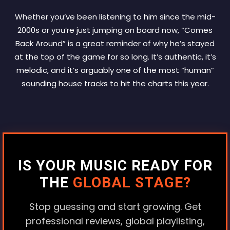
Whether you’ve been listening to him since the mid-
2000s or you’re just jumping on board now, “Comes
Back Around” is a great reminder of why he’s stayed
at the top of the game for so long. It’s authentic, it’s
melodic, and it’s arguably one of the most “human”
sounding house tracks to hit the charts this year.
IS YOUR MUSIC READY FOR
THE
GLOBAL STAGE?
Stop guessing and start growing. Get
professional reviews, global playlisting,