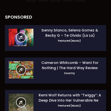
SPONSORED
benny blanco, Selena Gomez &
Becky G – Te Olvido (La La)
Featured (Music)
Cameron Whitcomb – Want For
Nothing | The Hard Way Review
Country
Remi Wolf Returns with “Twiggy”: A
Deep Dive Into Her Vulnerable New
Era
Featured (Music)