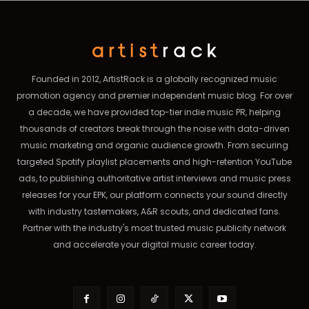
Founded in 2012, ArtistRack is a globally recognized music
promotion agency and premier independent music blog. For over
a decade, we have provided top-tier indie music PR, helping
thousands of creators break through the noise with data-driven
music marketing and organic audience growth. From securing
targeted Spotify playlist placements and high-retention YouTube
ads, to publishing authoritative artist interviews and music press
releases for your EPK, our platform connects your sound directly
with industry tastemakers, A&R scouts, and dedicated fans.
Partner with the industry's most trusted music publicity network
and accelerate your digital music career today.