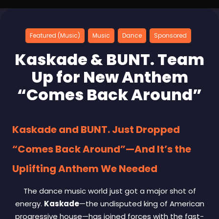
Featured (Music)
Music
Dance
Sponsored
Kaskade & BUNT. Team
Up for New Anthem
“Comes Back Around”
Kaskade and BUNT. Just Dropped
“Comes Back Around”—And It’s the
Uplifting Anthem We Needed
The dance music world just got a major shot of
energy.
Kaskade
—the undisputed king of American
progressive house—has joined forces with the fast-