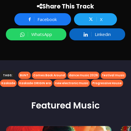
Share This Track
Facebook
X
WhatsApp
Linkedin
TAGS:
BUNT.
Comes Back Around
dance music 2026
festival music
Kaskade
Kaskade ORIGIN era
new electronic music
Progressive House
Featured
Music