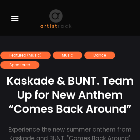
Featured (Music)
Music
Dance
Sponsored
Kaskade & BUNT. Team
Up for New Anthem
“Comes Back Around”
Experience the new summer anthem from
Kaskade and BUNT. "Comes Back Around"