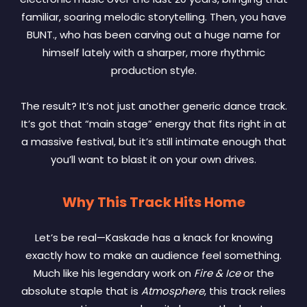
familiar, soaring melodic storytelling. Then, you have
BUNT., who has been carving out a huge name for
himself lately with a sharper, more rhythmic
production style.
The result? It’s not just another generic dance track.
It’s got that “main stage” energy that fits right in at
a massive festival, but it’s still intimate enough that
you’ll want to blast it on your own drives.
Why This Track Hits Home
Let’s be real—Kaskade has a knack for knowing
exactly how to make an audience feel something.
Much like his legendary work on
Fire & Ice
or the
absolute staple that is
Atmosphere
, this track relies