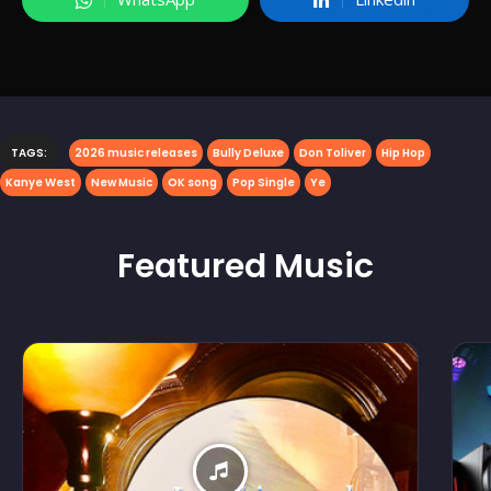
TAGS:
2026 music releases
Bully Deluxe
Don Toliver
Hip Hop
Kanye West
New Music
OK song
Pop Single
Ye
Featured
Music