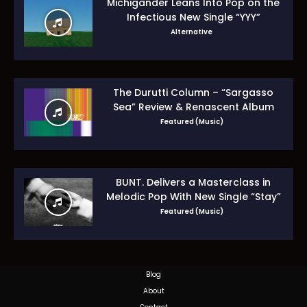
Michigander Leans Into Pop on the
Infectious New Single “YYY”
Alternative
The Durutti Column – “Sargasso
Sea” Review & Renascent Album
Guide
Featured (Music)
BUNT. Delivers a Masterclass in
Melodic Pop With New Single “Stay”
Featured (Music)
Blog
About