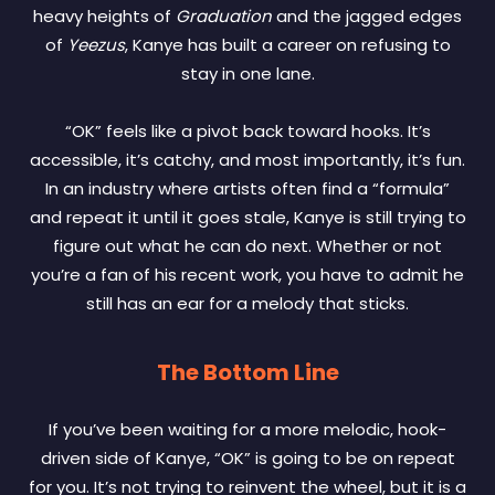
heavy heights of
Graduation
and the jagged edges
of
Yeezus
, Kanye has built a career on refusing to
stay in one lane.
“OK” feels like a pivot back toward hooks. It’s
accessible, it’s catchy, and most importantly, it’s fun.
In an industry where artists often find a “formula”
and repeat it until it goes stale, Kanye is still trying to
figure out what he can do next. Whether or not
you’re a fan of his recent work, you have to admit he
still has an ear for a melody that sticks.
The Bottom Line
If you’ve been waiting for a more melodic, hook-
driven side of Kanye, “OK” is going to be on repeat
for you. It’s not trying to reinvent the wheel, but it is a