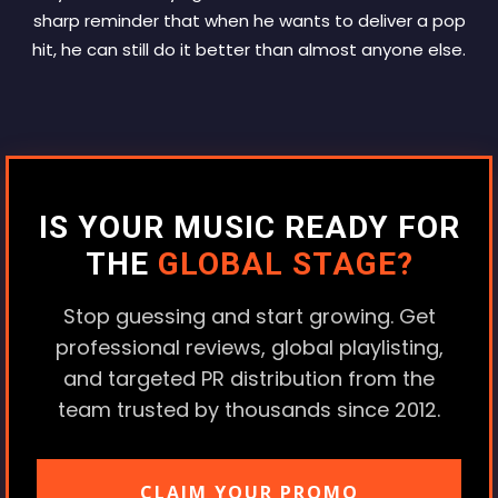
sharp reminder that when he wants to deliver a pop
hit, he can still do it better than almost anyone else.
IS YOUR MUSIC READY FOR
THE
GLOBAL STAGE?
Stop guessing and start growing. Get
professional reviews, global playlisting,
and targeted PR distribution from the
team trusted by thousands since 2012.
CLAIM YOUR PROMO