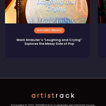
FEATURED (MUSIC)
Mark Ambuter’s “Laughing and Crying”
Explores the Messy Side of Pop
Founded in 2012, ArtistRack is a globally recognized music