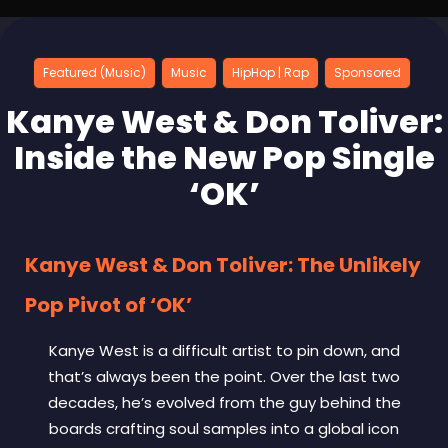
Featured (Music)
Music
HipHop | Rap
Sponsored
Kanye West & Don Toliver:
Inside the New Pop Single
‘OK’
Kanye West & Don Toliver: The Unlikely
Pop Pivot of ‘OK’
Kanye West is a difficult artist to pin down, and
that’s always been the point. Over the last two
decades, he’s evolved from the guy behind the
boards crafting soul samples into a global icon