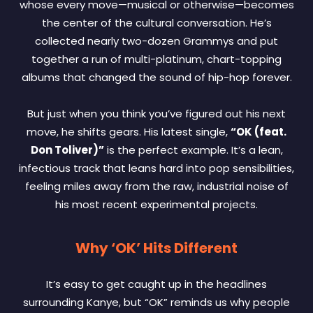
whose every move—musical or otherwise—becomes
the center of the cultural conversation. He’s
collected nearly two-dozen Grammys and put
together a run of multi-platinum, chart-topping
albums that changed the sound of hip-hop forever.
But just when you think you’ve figured out his next
move, he shifts gears. His latest single,
“OK (feat.
Don Toliver)”
is the perfect example. It’s a lean,
infectious track that leans hard into pop sensibilities,
feeling miles away from the raw, industrial noise of
his most recent experimental projects.
Why ‘OK’ Hits Different
It’s easy to get caught up in the headlines
surrounding Kanye, but “OK” reminds us why people