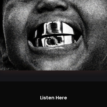
Listen Here