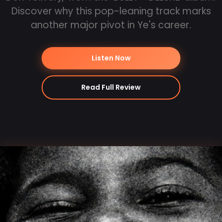
Discover why this pop-leaning track marks
another major pivot in Ye's career.
Listen Now
Read Full Review