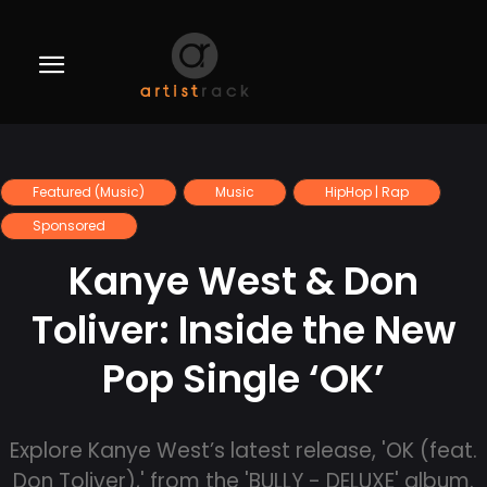
Featured (Music)
Music
HipHop | Rap
Sponsored
Kanye West & Don
Toliver: Inside the New
Pop Single ‘OK’
Explore Kanye West’s latest release, 'OK (feat.
Don Toliver),' from the 'BULLY - DELUXE' album.