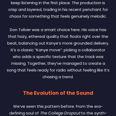
keep listening in the first place. The production is
crisp and layered, trading in his recent penchant for
chaos for something that feels genuinely melodic.
Don Toliver was a smart choice here. His voice has
that hazy, ethereal quality that floats right over the
beat, balancing out Kanye’s more grounded delivery.
It’s a classic “Kanye move”: picking a collaborator
who adds a specific texture that the track was
missing. Together, they’ve managed to create a
song that feels ready for radio without feeling like it’s
chasing a trend.
The Evolution of the Sound
We’ve seen this pattern before. From the era-
defining soul of
The College Dropout
to the synth-