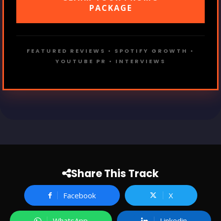
PACKAGE
FEATURED REVIEWS • SPOTIFY GROWTH •
YOUTUBE PR • INTERVIEWS
Share This Track
Facebook
X
WhatsApp
Linkedin