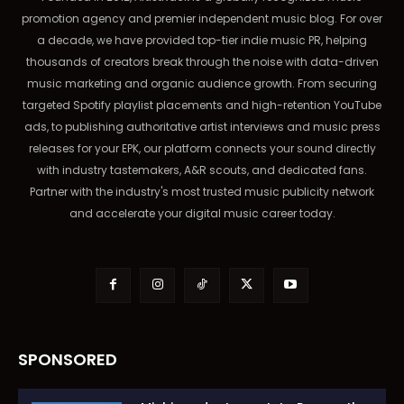
promotion agency and premier independent music blog. For over
a decade, we have provided top-tier indie music PR, helping
thousands of creators break through the noise with data-driven
music marketing and organic audience growth. From securing
targeted Spotify playlist placements and high-retention YouTube
ads, to publishing authoritative artist interviews and music press
releases for your EPK, our platform connects your sound directly
with industry tastemakers, A&R scouts, and dedicated fans.
Partner with the industry's most trusted music publicity network
and accelerate your digital music career today.
SPONSORED