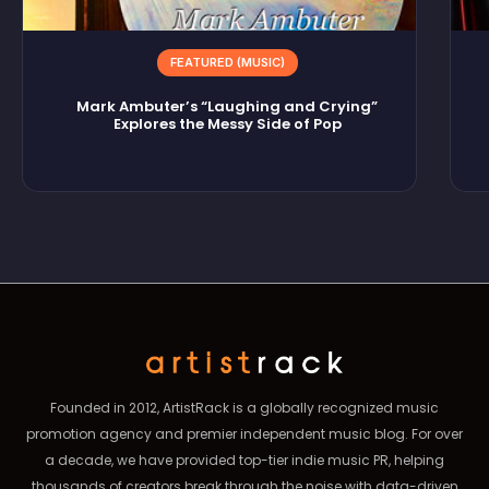
FEATURED (MUSIC)
Mark Ambuter’s “Laughing and Crying”
Explores the Messy Side of Pop
Founded in 2012, ArtistRack is a globally recognized music
promotion agency and premier independent music blog. For over
a decade, we have provided top-tier indie music PR, helping
thousands of creators break through the noise with data-driven