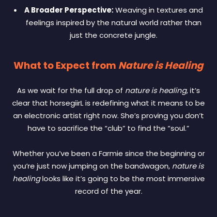
A Broader Perspective:
Weaving in textures and
feelings inspired by the natural world rather than
just the concrete jungle.
What to Expect from
Nature is Healing
As we wait for the full drop of
nature is healing
, it’s
clear that horsegiirL is redefining what it means to be
an electronic artist right now. She’s proving you don’t
have to sacrifice the “club” to find the “soul.”
Whether you’ve been a Farmie since the beginning or
you’re just now jumping on the bandwagon,
nature is
healing
looks like it’s going to be the most immersive
record of the year.