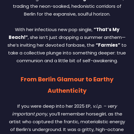
trading the neon-soaked, hedonistic corridors of
Berlin for the expansive, soulful horizon.
With her infectious new pop single,
“That’s My
Beach!”
, she isn’t just dropping a summer anthem—
she’s inviting her devoted fanbase, the
“Farmies”
to
take a collective plunge into something deeper: true
communion and a little bit of self-awakening.
From Berlin Glamour to Earthy
Authenticity
If you were deep into her 2025 EP,
v.i.p. – very
important pony
, you’ll remember horsegiirL as the
artist who captured the frantic, materialistic energy
of Berlin’s underground. It was a gritty, high-octane