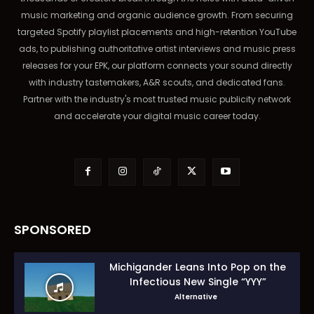
music marketing and organic audience growth. From securing
targeted Spotify playlist placements and high-retention YouTube
ads, to publishing authoritative artist interviews and music press
releases for your EPK, our platform connects your sound directly
with industry tastemakers, A&R scouts, and dedicated fans.
Partner with the industry's most trusted music publicity network
and accelerate your digital music career today.
SPONSORED
Michigander Leans Into Pop on the
Infectious New Single “YYY”
Alternative