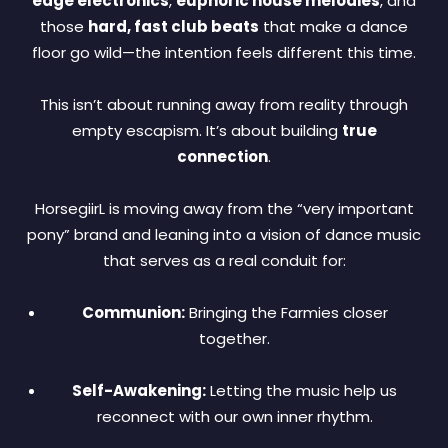
edge electronics
,
euphoric house melodies
, and
those
hard, fast club beats
that make a dance
floor go wild—the intention feels different this time.
This isn’t about running away from reality through
empty escapism. It’s about building
true
connection
.
HorsegiirL is moving away from the “very important
pony” brand and leaning into a vision of dance music
that serves as a real conduit for:
Communion:
Bringing the Farmies closer
together.
Self-Awakening:
Letting the music help us
reconnect with our own inner rhythm.