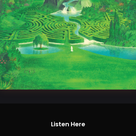
Listen Here