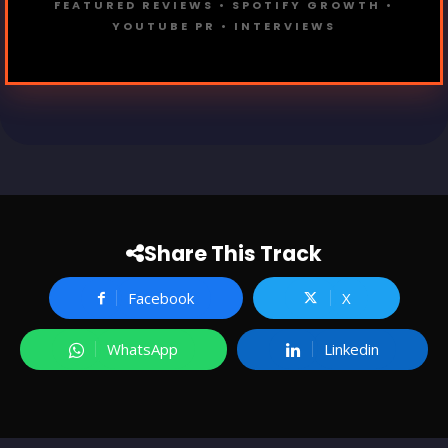
FEATURED REVIEWS • SPOTIFY GROWTH •
YOUTUBE PR • INTERVIEWS
Share This Track
Facebook
X
WhatsApp
Linkedin