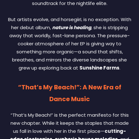
soundtrack for the nightlife elite.
But artists evolve, and horsegiirL is no exception. With
her debut album,
nature is healing
, she is stripping
away that worldly, fast-lane persona. The pressure-
cooker atmosphere of her EP is giving way to
something more organic—a sound that shifts,
breathes, and mirrors the diverse landscapes she
grew up exploring back at
Sunshine Farms
.
“That’s My Beach!”: A New Era of
Dance Music
“That’s My Beach!” is the perfect manifesto for this
new chapter. While it keeps the staples that made
us fall in love with her in the first place—
cutting-