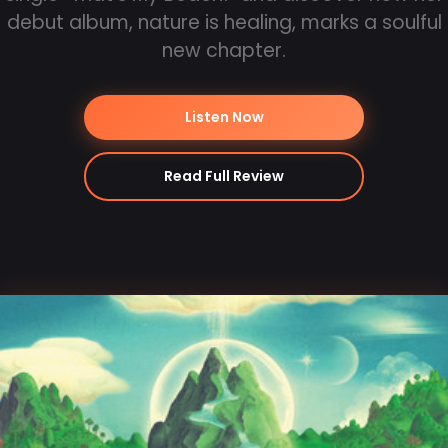
debut album, nature is healing, marks a soulful
new chapter.
Listen Now
Read Full Review