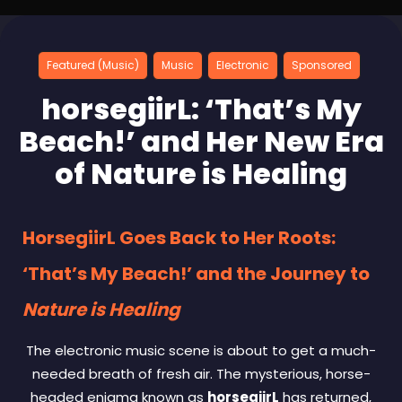
Featured (Music)
Music
Electronic
Sponsored
horsegiirL: ‘That’s My
Beach!’ and Her New Era
of Nature is Healing
HorsegiirL Goes Back to Her Roots:
‘That’s My Beach!’ and the Journey to
Nature is Healing
The electronic music scene is about to get a much-
needed breath of fresh air. The mysterious, horse-
headed enigma known as
horsegiirL
has returned,