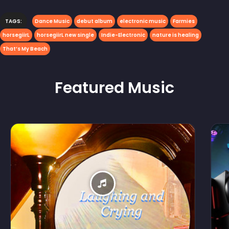
TAGS:
Dance Music
debut album
electronic music
Farmies
horsegiirL
horsegiirL new single
Indie-Electronic
nature is healing
That’s My Beach
Featured
Music