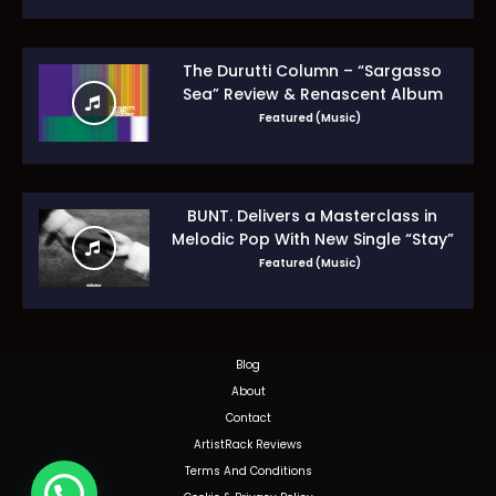
The Durutti Column – “Sargasso
Sea” Review & Renascent Album
Guide
Featured (Music)
BUNT. Delivers a Masterclass in
Melodic Pop With New Single “Stay”
Featured (Music)
Blog
About
Contact
ArtistRack Reviews
Terms And Conditions