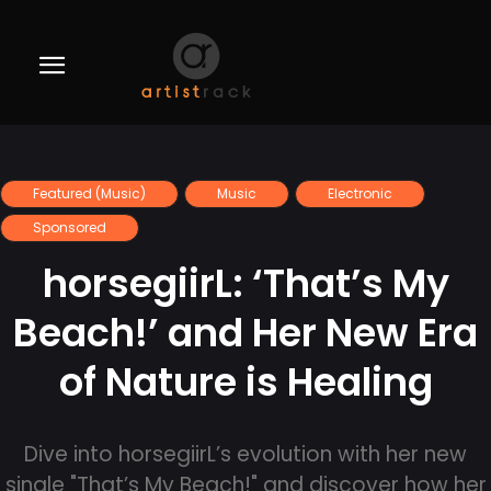
Featured (Music)
Music
Electronic
Sponsored
horsegiirL: ‘That’s My
Beach!’ and Her New Era
of Nature is Healing
Dive into horsegiirL’s evolution with her new
single "That’s My Beach!" and discover how her