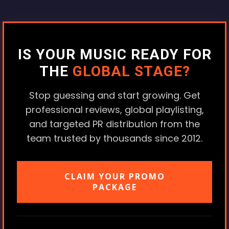
IS YOUR MUSIC READY FOR
THE
GLOBAL STAGE?
Stop guessing and start growing. Get
professional reviews, global playlisting,
and targeted PR distribution from the
team trusted by thousands since 2012.
CLAIM YOUR PROMO
PACKAGE