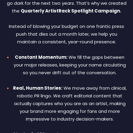
go dark for the next two years. That’s why we created
the
Quarterly ArtistRack Spotlight Campaign.
Instead of blowing your budget on one frantic press
push that dies out a month later, we help you
maintain a consistent, year-round presence.
Constant Momentum:
We fill the gaps between
your major releases, keeping your name circulating
so you never drift out of the conversation.
Real, Human Stories:
We move away from clinical,
robotic PR lingo. We craft editorial content that
actually captures who you are as an artist, making
your brand more engaging for fans and more
impressive to industry decision-makers.