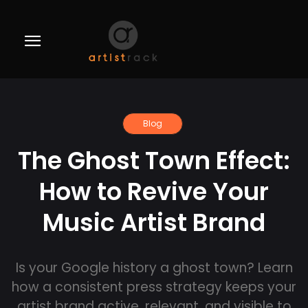
Blog
The Ghost Town Effect:
How to Revive Your
Music Artist Brand
Is your Google history a ghost town? Learn
how a consistent press strategy keeps your
artist brand active, relevant, and visible to