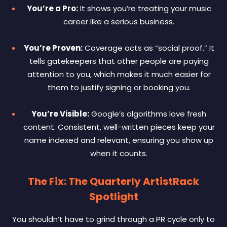
You’re a Pro:
It shows you’re treating your music
career like a serious business.
You’re Proven:
Coverage acts as “social proof.” It
tells gatekeepers that other people are paying
attention to you, which makes it much easier for
them to justify signing or booking you.
You’re Visible:
Google’s algorithms love fresh
content. Consistent, well-written pieces keep your
name indexed and relevant, ensuring you show up
when it counts.
The Fix: The Quarterly ArtistRack
Spotlight
You shouldn’t have to grind through a PR cycle only to