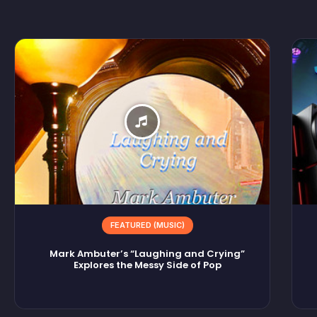
FEATURED (MUSIC)
Mark Ambuter’s “Laughing and Crying”
Explores the Messy Side of Pop