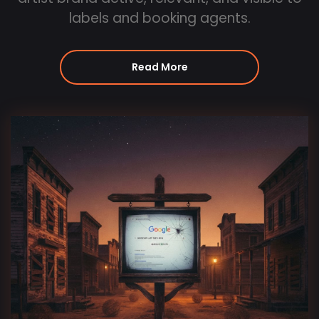
labels and booking agents.
Read More