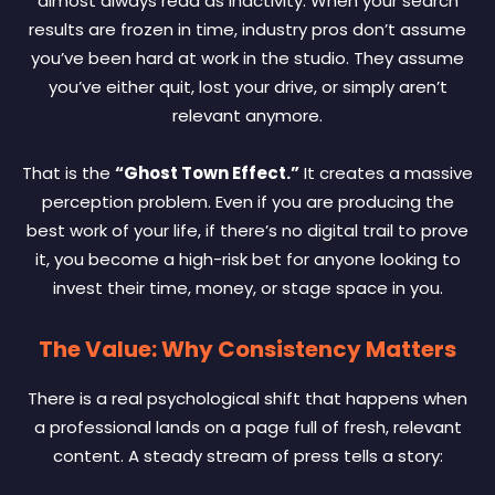
almost always read as inactivity. When your search
results are frozen in time, industry pros don’t assume
you’ve been hard at work in the studio. They assume
you’ve either quit, lost your drive, or simply aren’t
relevant anymore.
That is the
“Ghost Town Effect.”
It creates a massive
perception problem. Even if you are producing the
best work of your life, if there’s no digital trail to prove
it, you become a high-risk bet for anyone looking to
invest their time, money, or stage space in you.
The Value: Why Consistency Matters
There is a real psychological shift that happens when
a professional lands on a page full of fresh, relevant
content. A steady stream of press tells a story: