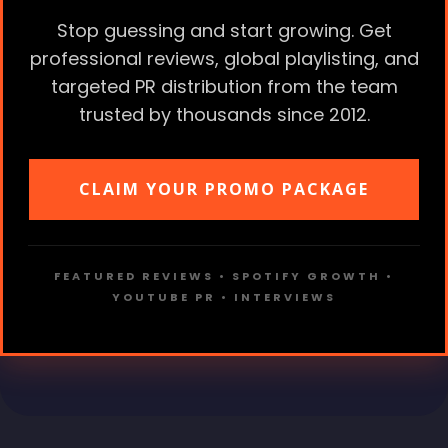
Stop guessing and start growing. Get
professional reviews, global playlisting, and
targeted PR distribution from the team
trusted by thousands since 2012.
CLAIM YOUR PROMO PACKAGE
FEATURED REVIEWS • SPOTIFY GROWTH •
YOUTUBE PR • INTERVIEWS