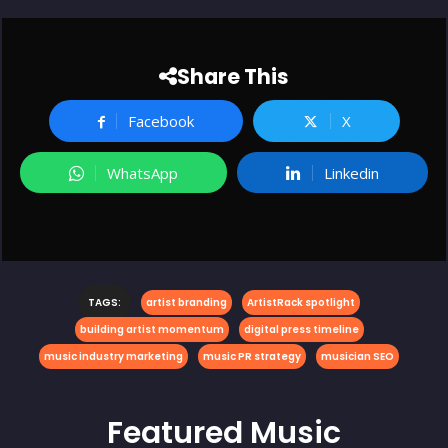
Share This
Facebook
X
WhatsApp
Linkedin
TAGS:
artist branding
ArtistRack spotlight
building artist momentum
digital press timeline
music industry marketing
music PR strategy
musician SEO
Featured
Music