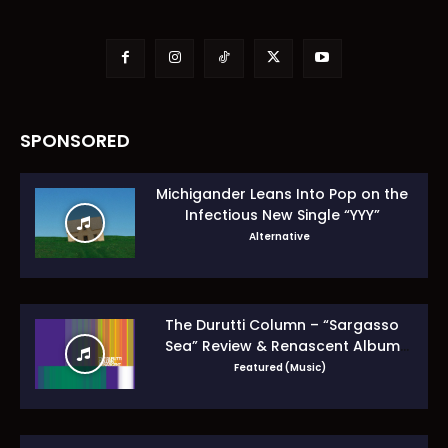
SPONSORED
Michigander Leans Into Pop on the
Infectious New Single “YYY”
Alternative
The Durutti Column – “Sargasso
Sea” Review & Renascent Album
Guide
Featured (Music)