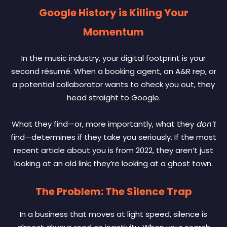
Google History is Killing Your
Momentum
In the music industry, your digital footprint is your
second résumé. When a booking agent, an A&R rep, or
a potential collaborator wants to check you out, they
head straight to Google.
What they find—or, more importantly, what they
don’t
find—determines if they take you seriously. If the most
recent article about you is from 2022, they aren’t just
looking at an old link; they’re looking at a ghost town.
The Problem: The Silence Trap
In a business that moves at light speed, silence is