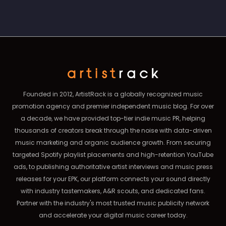
Founded in 2012, ArtistRack is a globally recognized music
promotion agency and premier independent music blog. For over
a decade, we have provided top-tier indie music PR, helping
thousands of creators break through the noise with data-driven
music marketing and organic audience growth. From securing
targeted Spotify playlist placements and high-retention YouTube
ads, to publishing authoritative artist interviews and music press
releases for your EPK, our platform connects your sound directly
with industry tastemakers, A&R scouts, and dedicated fans.
Partner with the industry's most trusted music publicity network
and accelerate your digital music career today.