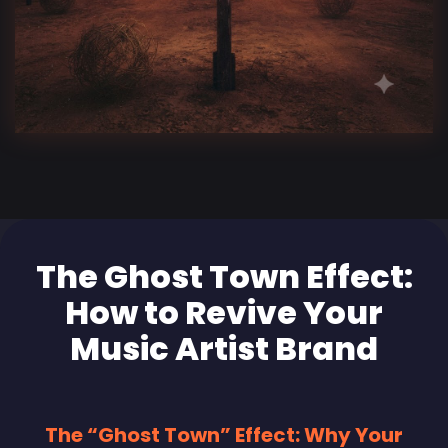
The Ghost Town Effect:
How to Revive Your
Music Artist Brand
The “Ghost Town” Effect: Why Your