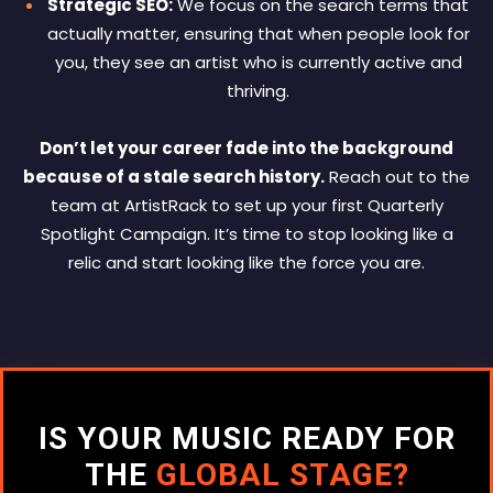
Strategic SEO:
We focus on the search terms that
actually matter, ensuring that when people look for
you, they see an artist who is currently active and
thriving.
Don’t let your career fade into the background
because of a stale search history.
Reach out to the
team at ArtistRack to set up your first Quarterly
Spotlight Campaign. It’s time to stop looking like a
relic and start looking like the force you are.
IS YOUR MUSIC READY FOR
THE
GLOBAL STAGE?