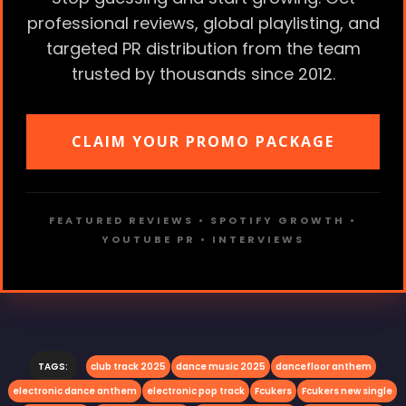
professional reviews, global playlisting, and
targeted PR distribution from the team
trusted by thousands since 2012.
CLAIM YOUR PROMO PACKAGE
FEATURED REVIEWS • SPOTIFY GROWTH •
YOUTUBE PR • INTERVIEWS
TAGS:
club track 2025
dance music 2025
dancefloor anthem
electronic dance anthem
electronic pop track
Fcukers
Fcukers new single