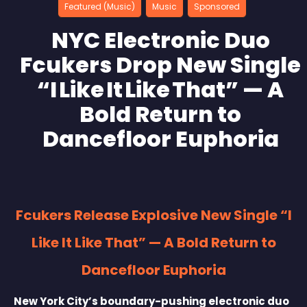
Featured (Music)
Music
Sponsored
NYC Electronic Duo
Fcukers Drop New Single
“I Like It Like That” — A
Bold Return to
Dancefloor Euphoria
Fcukers Release Explosive New Single “I
Like It Like That” — A Bold Return to
Dancefloor Euphoria
New York City’s boundary-pushing electronic duo