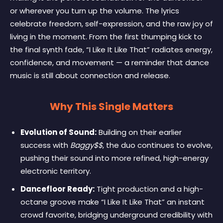
or wherever you turn up the volume. The lyrics
celebrate freedom, self-expression, and the raw joy of
living in the moment. From the first thumping kick to
the final synth fade, “I Like It Like That” radiates energy,
confidence, and movement — a reminder that dance
music is still about connection and release.
Why This Single Matters
Evolution of Sound:
Building on their earlier
success with
Baggy$$
, the duo continues to evolve,
pushing their sound into more refined, high-energy
electronic territory.
Dancefloor Ready:
Tight production and a high-
octane groove make “I Like It Like That” an instant
crowd favorite, bridging underground credibility with