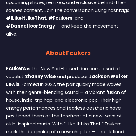
upcoming shows, remixes, and exclusive behind-the-
scenes content. Join the conversation using hashtags
#ILikeItLikeThat
,
#Fcukers
, and
#DancefloorEnergy
— and keep the movement
alive.
About Fcukers
Fcukers
is the New York-based duo composed of
vocalist
Shanny Wise
and producer
Jackson Walker
Lewis
. Formed in 2022, the pair quickly made waves
with their genre-blending sound — a vibrant fusion of
house, indie, trip hop, and electronic pop. Their high-
energy performances and fearless aesthetic have
positioned them at the forefront of a new wave of
club-inspired music. With “I Like It Like That,” Fcukers
mark the beginning of a new chapter — one defined