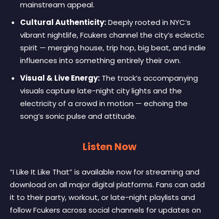
mainstream appeal.
Cultural Authenticity:
Deeply rooted in NYC’s
vibrant nightlife, Fcukers channel the city’s eclectic
spirit — merging house, trip hop, big beat, and indie
influences into something entirely their own.
Visual & Live Energy:
The track’s accompanying
visuals capture late-night city lights and the
electricity of a crowd in motion — echoing the
song’s sonic pulse and attitude.
Listen Now
“I Like It Like That” is available now for streaming and
download on all major digital platforms. Fans can add
it to their party, workout, or late-night playlists and
follow Fcukers across social channels for updates on