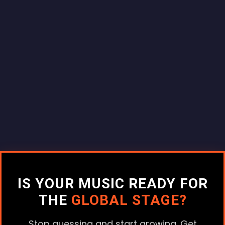
IS YOUR MUSIC READY FOR
THE
GLOBAL STAGE?
Stop guessing and start growing. Get