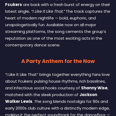
Fcukers
are back with a fresh burst of energy on their
latest single,
“I Like It Like That.”
The track captures the
heart of modern nightlife — bold, euphoric, and
unapologetically fun. Available now on all major
streaming platforms, the song cements the group’s
reputation as one of the most exciting acts in the
contemporary dance scene.
A Party Anthem for the Now
“I Like It Like That” brings together everything fans love
about Fcukers: pulsing house rhythms, rich basslines,
and infectious vocal hooks courtesy of
Shanny Wise
,
matched with the sleek production of
Jackson
Walker Lewis
. The song blends nostalgia for 90s and
early 2000s club culture with a distinctly modern edge,
making it the perfect soundtrack for the dancefloor —