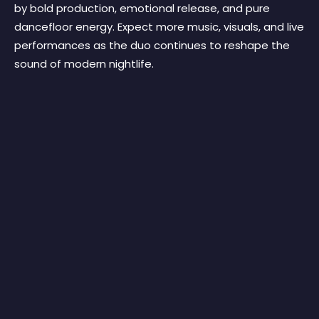
by bold production, emotional release, and pure
dancefloor energy. Expect more music, visuals, and live
performances as the duo continues to reshape the
sound of modern nightlife.