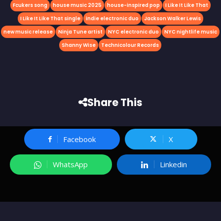
Fcukers song
house music 2025
house-inspired pop
I Like It Like That
I Like It Like That single
indie electronic duo
Jackson Walker Lewis
new music release
Ninja Tune artist
NYC electronic duo
NYC nightlife music
Shanny Wise
Technicolour Records
Share This
Facebook
X
WhatsApp
Linkedin