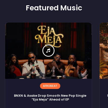
Featured
Music
AFROBEAT
BNXN & Asake Drop Smooth New Pop Single
“Eja Meja” Ahead of EP