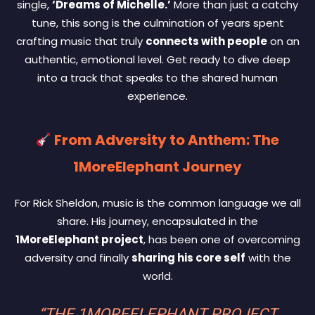
single,
‘Dreams of Michelle.’
More than just a catchy
tune, this song is the culmination of years spent
crafting music that truly
connects with people
on an
authentic, emotional level. Get ready to dive deep
into a track that speaks to the shared human
experience.
From Adversity to Anthem: The
1MoreElephant Journey
For Rick Sheldon, music is the common language we all
share. His journey, encapsulated in the
1MoreElephant project
, has been one of overcoming
adversity and finally
sharing his core self
with the
world.
“THE 1MOREELEPHANT PROJECT