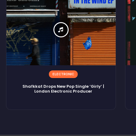
ELECTRONIC
Shafkkat Drops New Pop Single ‘Girly’ |
London Electronic Producer