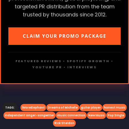
targeted PR distribution from the team
trusted by thousands since 2012.
CLAIM YOUR PROMO PACKAGE
FEATURED REVIEWS • SPOTIFY GROWTH •
YOUTUBE PR • INTERVIEWS
TAGS:
1MoreElephant
Dreams of Michelle
guitar player
honest music
independent singer-songwriter
music connection
New Music
Pop Single
Rick Sheldon