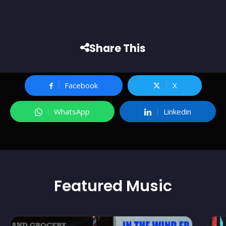
Share This
Facebook
X
WhatsApp
Linkedin
Featured
Music