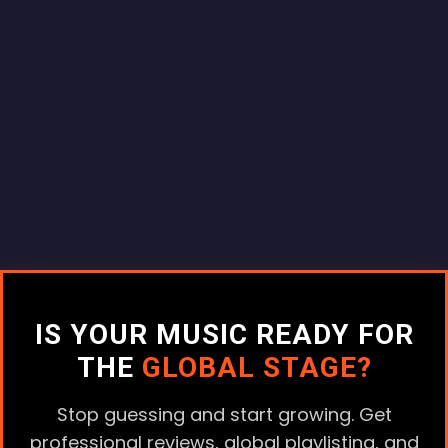
IS YOUR MUSIC READY FOR
THE
GLOBAL STAGE?
Stop guessing and start growing. Get
professional reviews, global playlisting, and