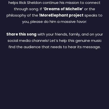
helps Rick Sheldon continue his mission to connect
through song. If
‘Dreams of Michelle’
or the
philosophy of the
1MoreElephant project
speaks to
you, please do him a massive favor:
Share this song
with your friends, family, and on your
social media channels! Let’s help this genuine music
find the audience that needs to hear its message.