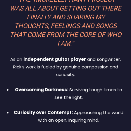
WAS ALL ABOUT GETTING OUT THERE
FINALLY AND SHARING MY
THOUGHTS, FEELINGS AND SONGS
THAT COME FROM THE CORE OF WHO
I AM.”
As an
independent guitar player
and songwriter,
Rick’s work is fueled by genuine compassion and
curiosity:
Overcoming Darkness:
Surviving tough times to
see the light.
Curiosity over Contempt:
Approaching the world
with an open, inquiring mind.