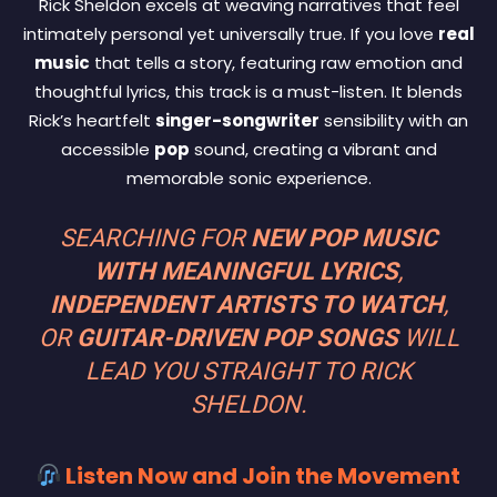
Rick Sheldon excels at weaving narratives that feel
intimately personal yet universally true. If you love
real
music
that tells a story, featuring raw emotion and
thoughtful lyrics, this track is a must-listen. It blends
Rick’s heartfelt
singer-songwriter
sensibility with an
accessible
pop
sound, creating a vibrant and
memorable sonic experience.
SEARCHING FOR
NEW POP MUSIC
WITH MEANINGFUL LYRICS
,
INDEPENDENT ARTISTS TO WATCH
,
OR
GUITAR-DRIVEN POP SONGS
WILL
LEAD YOU STRAIGHT TO RICK
SHELDON.
Listen Now and Join the Movement