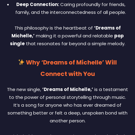
Deep Connection:
Caring profoundly for friends,
family, and the interconnectedness of all people.
This philosophy is the heartbeat of
‘Dreams of
Michelle,’
making it a powerful and relatable
pop
single
that resonates far beyond a simple melody.
Why ‘Dreams of Michelle’ Will
Connect with You
The new single,
‘Dreams of Michelle,’
is a testament
to the power of personal storytelling through music.
It’s a song for anyone who has ever dreamed of
something better or felt a deep, unspoken bond with
another person.