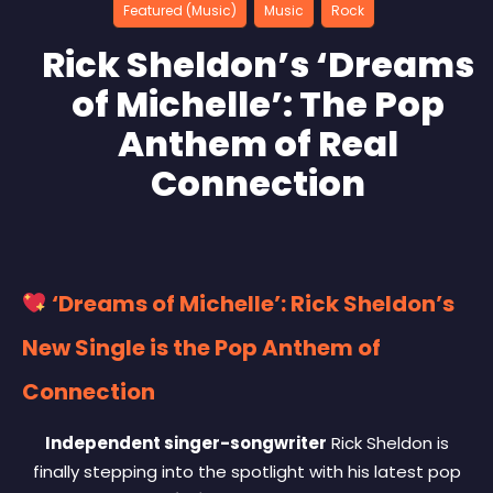
Featured (Music)
Music
Rock
Rick Sheldon’s ‘Dreams
of Michelle’: The Pop
Anthem of Real
Connection
‘Dreams of Michelle’: Rick Sheldon’s
New Single is the Pop Anthem of
Connection
Independent singer-songwriter
Rick Sheldon is
finally stepping into the spotlight with his latest pop