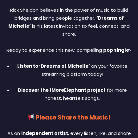
Rick Sheldon believes in the power of music to build
bridges and bring people together.
‘Dreams of
Michelle’
is his latest invitation to feel, connect, and
share.
Ready to experience this new, compelling
pop single
?
Listen to ‘Dreams of Michelle’
on your favorite
streaming platform today!
Discover the 1MoreElephant project
for more
honest, heartfelt songs.
Please Share the Music!
As an
independent artist
, every listen, like, and share