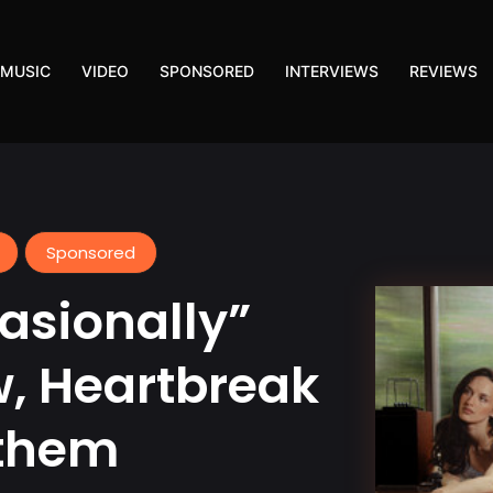
MUSIC
VIDEO
SPONSORED
INTERVIEWS
REVIEWS
Sponsored
asionally”
w, Heartbreak
nthem