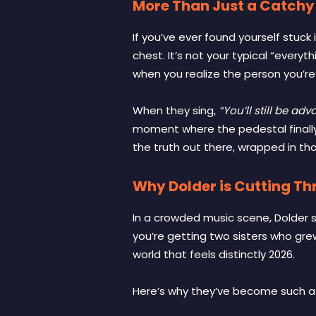
More Than Just a Catchy
If you’ve ever found yourself stuck 
chest. It’s not your typical “everyt
when you realize the person you’re 
When they sing,
“You’ll still be ad
moment where the pedestal finally c
the truth out there, wrapped in tho
Why Dolder is Cutting Th
In a crowded music scene, Dolder 
you’re getting two sisters who gre
world that feels distinctly 2026.
Here’s why they’ve become such a st