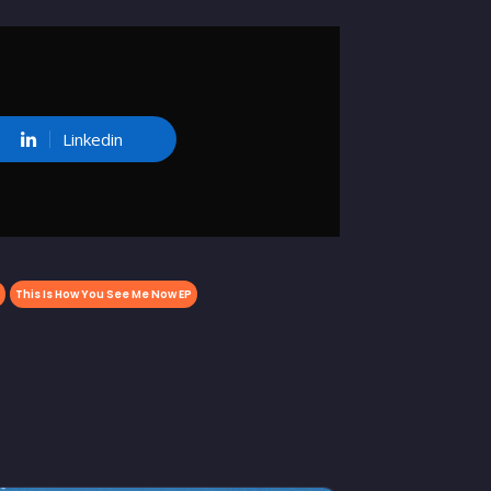
Linkedin
This Is How You See Me Now EP