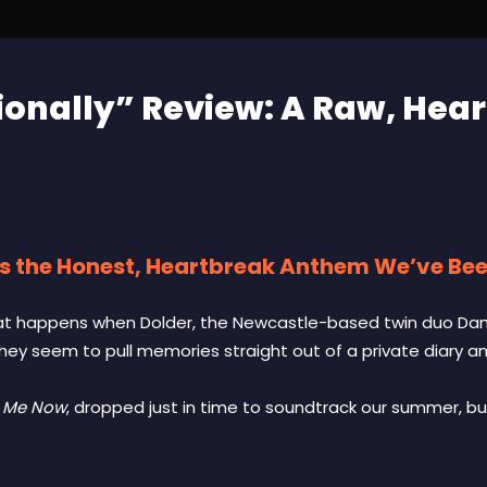
ionally” Review: A Raw, Hear
is the Honest, Heartbreak Anthem We’ve Bee
hat happens when Dolder, the Newcastle-based twin duo Dani 
they seem to pull memories straight out of a private diary a
e Me Now
, dropped just in time to soundtrack our summer, bu