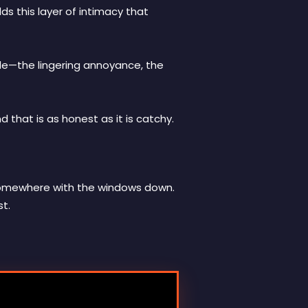
ds this layer of intimacy that
ide—the lingering annoyance, the
d that is as honest as it is catchy.
ng somewhere with the windows down.
st.