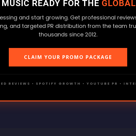
R MUSIC READY FOR THE
GLOBAL
essing and start growing. Get professional reviews
ting, and targeted PR distribution from the team tr
thousands since 2012.
CLAIM YOUR PROMO PACKAGE
ED REVIEWS • SPOTIFY GROWTH • YOUTUBE PR • INT