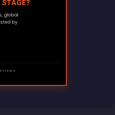
 STAGE?
, global
usted by
ERVIEWS