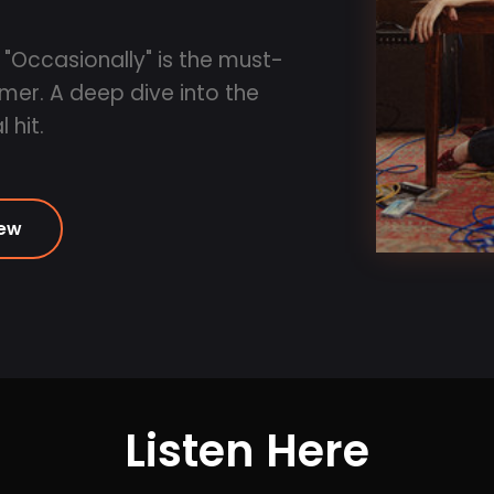
 "Occasionally" is the must-
mmer. A deep dive into the
 hit.
iew
Listen Here