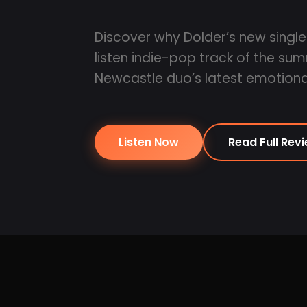
Discover why Dolder’s new single
listen indie-pop track of the su
Newcastle duo’s latest emotional
Listen Now
Read Full Rev