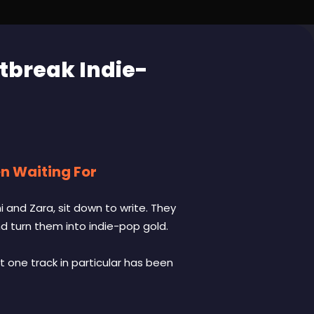
tbreak Indie-
n Waiting For
and Zara, sit down to write. They
nd turn them into indie-pop gold.
t one track in particular has been