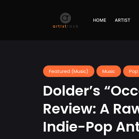
HOME
ARTIST
Featured (Music)
Music
Pop
Dolder’s “Occ
Review: A Ra
Indie-Pop A