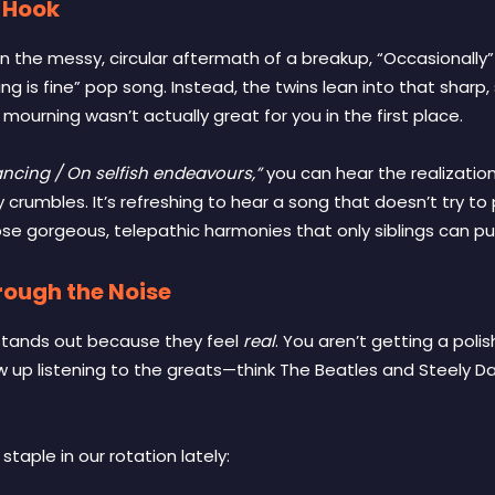
 Hook
in the messy, circular aftermath of a breakup, “Occasionally” i
hing is fine” pop song. Instead, the twins lean into that sharp
mourning wasn’t actually great for you in the first place.
vancing / On selfish endeavours,”
you can hear the realization s
rumbles. It’s refreshing to hear a song that doesn’t try to pa
se gorgeous, telepathic harmonies that only siblings can pull
rough the Noise
stands out because they feel
real
. You aren’t getting a pol
w up listening to the greats—think The Beatles and Steely D
aple in our rotation lately: