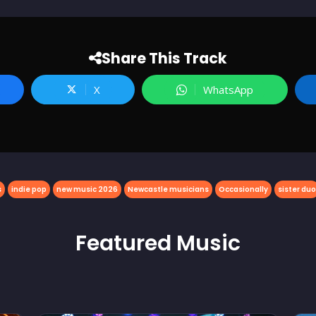
Share This Track
X
WhatsApp
s
indie pop
new music 2026
Newcastle musicians
Occasionally
sister duo
Featured
Music