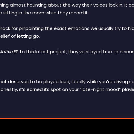
ng almost haunting about the way their voices lock in. It ad
e sitting in the room while they record it.
ack for pinpointing the exact emotions we usually try to h
lief of letting go.
Motive
EP to this latest project, they’ve stayed true to a soun
 that deserves to be played loud, ideally while you’re drivi
honestly, it’s earned its spot on your “late-night mood” playli