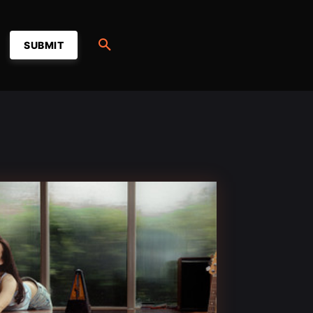
SUBMIT