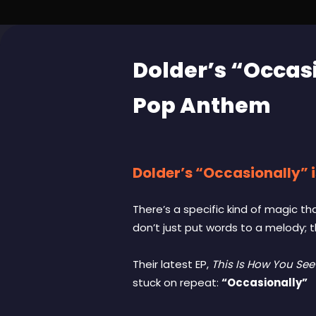
Dolder’s “Occas
Pop Anthem
Dolder’s “Occasionally” 
There’s a specific kind of magic t
don’t just put words to a melody; 
Their latest EP,
This Is How You Se
stuck on repeat:
“Occasionally”