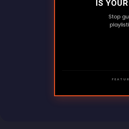
IS YOU
Stop gu
playlis
FEATUR