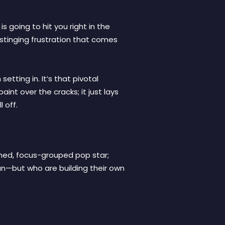
s going to hit you right in the
, stinging frustration that comes
etting in. It’s that pivotal
int over the cracks; it just lays
 off.
ished, focus-grouped pop star;
an—but who are building their own