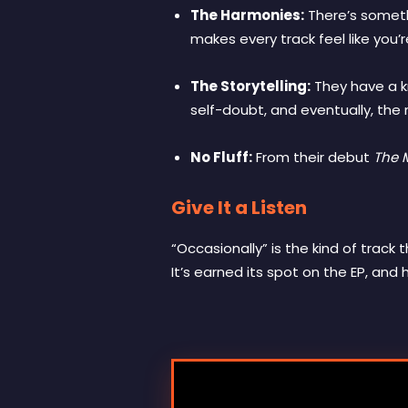
The Harmonies:
There’s somethi
makes every track feel like you’r
The Storytelling:
They have a kn
self-doubt, and eventually, the re
No Fluff:
From their debut
The 
Give It a Listen
“Occasionally” is the kind of track
It’s earned its spot on the EP, and 