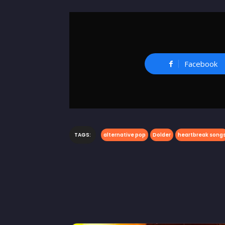
Facebook
TAGS:
alternative pop
Dolder
heartbreak song