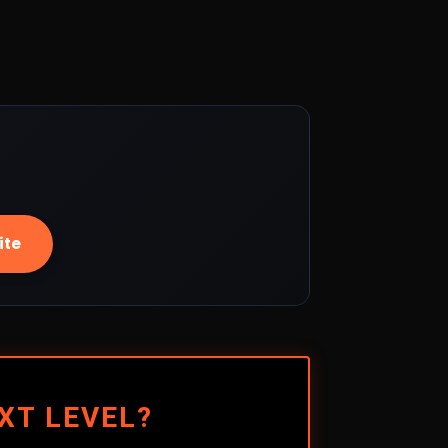
ite
XT LEVEL?