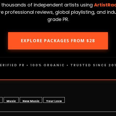
 thousands of independent artists using
ArtistRa
e professional reviews, global playlisting, and ind
grade PR.
EXPLORE PACKAGES FROM $28
ERIFIED PR • 100% ORGANIC • TRUSTED SINCE 20
Music
New Music
Your Love