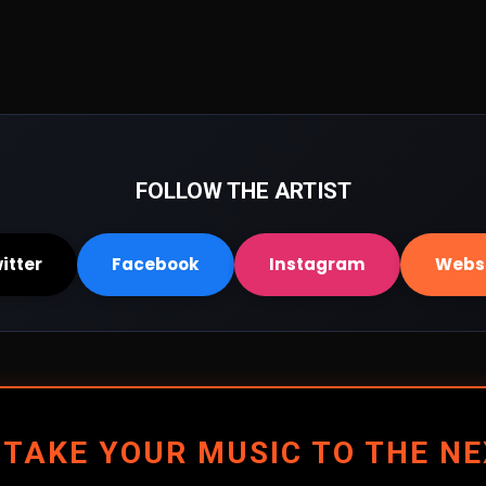
FOLLOW THE ARTIST
itter
Facebook
Instagram
Webs
 TAKE YOUR MUSIC TO THE NE