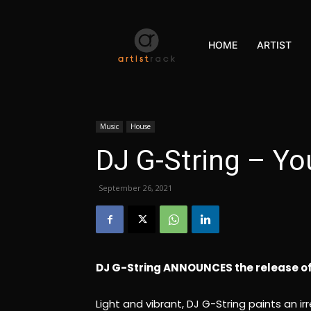
HOME
ARTIST
Music
House
DJ G-String – Yo
September 26, 2021
DJ G-String ANNOUNCES the release of 
Light and vibrant, DJ G-String paints an i