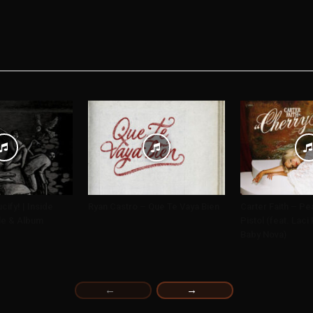
cify! | Inside
Ryan Castro – Que Te Vaya Bien
Carter Faith – Pe
le & Album
Pistol (feat. Lac
Baby Nova)