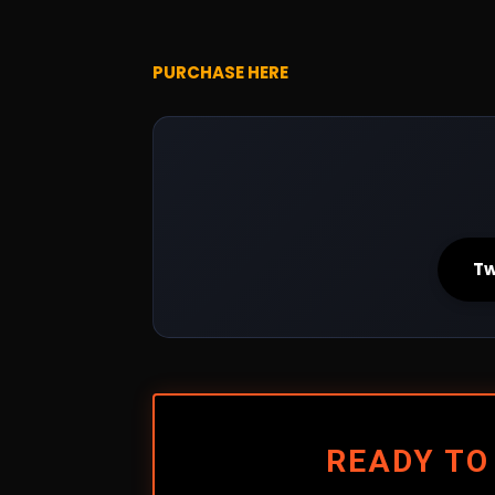
PURCHASE HERE
Tw
READY TO