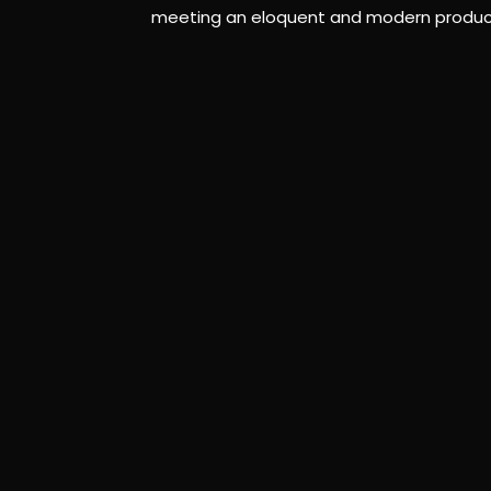
meeting an eloquent and modern production