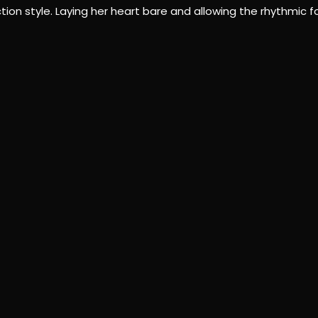
 style. Laying her heart bare and allowing the rhythmic for