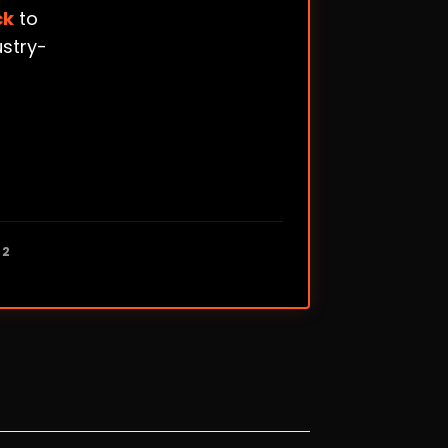
ck
to
ustry-
12