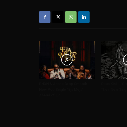
BNXN & Asake Drop Smooth
Opus Kink – Cru
New Pop Single “Eja Meja”
Their New Sing
Ahead of EP