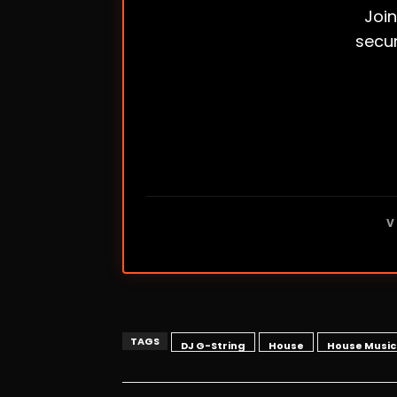
Join
secur
V
TAGS
DJ G-String
House
House Music