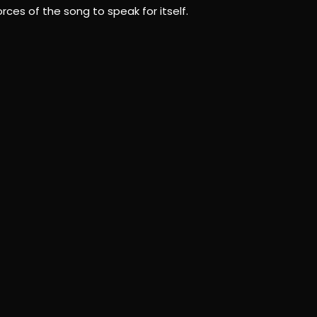
ces of the song to speak for itself.