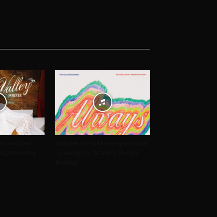
arl Handled
Militarie Gun & Mannequin Pussy
i Kaye Booth &
Team Up for “World’s Always
Burning”