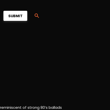
SUBMIT
 reminiscent of strong 80’s ballads