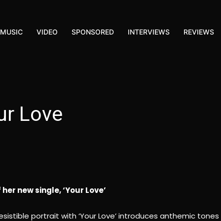
MUSIC
VIDEO
SPONSORED
INTERVIEWS
REVIEWS
ur Love
her new single, ‘Your Love’
rresistible portrait with ‘Your Love’ introduces anthemic tones