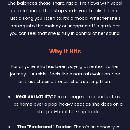
She balances those sharp, rapid-fire flows with vocal
performances that stop you in your tracks. It’s not
just a song you listen to; it’s a mood. Whether she’s
leaning into the melody or snapping off a quick bar,
you can feel that she is fully in control of her sound.
Why It Hits
For anyone who has been paying attention to her
journey, “Outside” feels like a natural evolution. She
isn’t just chasing trends; she’s setting them.
Real Versatility:
She manages to sound just as
at home over a pop-heavy beat as she does on a
stripped-back hip-hop track.
The “Firebrand” Factor:
There’s an honesty in