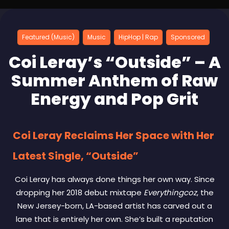
Featured (Music)
Music
HipHop | Rap
Sponsored
Coi Leray’s “Outside” – A
Summer Anthem of Raw
Energy and Pop Grit
Coi Leray Reclaims Her Space with Her
Latest Single, “Outside”
Coi Leray has always done things her own way. Since
dropping her 2018 debut mixtape
Everythingcoz
, the
New Jersey-born, LA-based artist has carved out a
lane that is entirely her own. She’s built a reputation