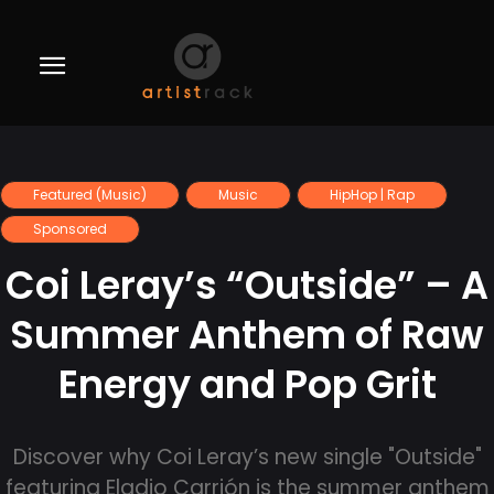
Featured (Music)
Music
HipHop | Rap
Sponsored
Coi Leray’s “Outside” – A
Summer Anthem of Raw
Energy and Pop Grit
Discover why Coi Leray’s new single "Outside"
featuring Eladio Carrión is the summer anthem