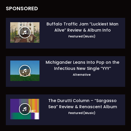
SPONSORED
Buffalo Traffic Jam “Luckiest Man
Alive” Review & Album Info
Featured (Music)
Michigander Leans Into Pop on the
Infectious New Single “YYY”
Alternative
The Durutti Column – “Sargasso
Sea” Review & Renascent Album
Guide
Featured (Music)