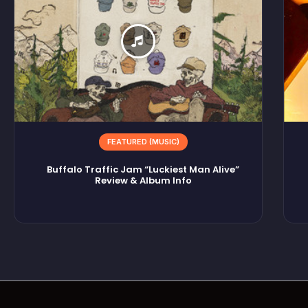
FEATURED (MUSIC)
Buffalo Traffic Jam “Luckiest Man Alive”
Review & Album Info