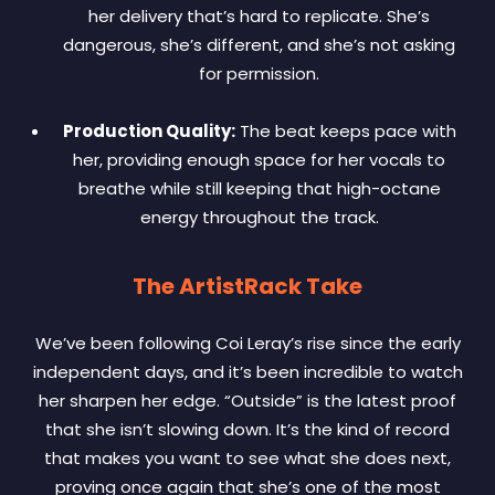
her delivery that’s hard to replicate. She’s
dangerous, she’s different, and she’s not asking
for permission.
Production Quality:
The beat keeps pace with
her, providing enough space for her vocals to
breathe while still keeping that high-octane
energy throughout the track.
The ArtistRack Take
We’ve been following Coi Leray’s rise since the early
independent days, and it’s been incredible to watch
her sharpen her edge. “Outside” is the latest proof
that she isn’t slowing down. It’s the kind of record
that makes you want to see what she does next,
proving once again that she’s one of the most