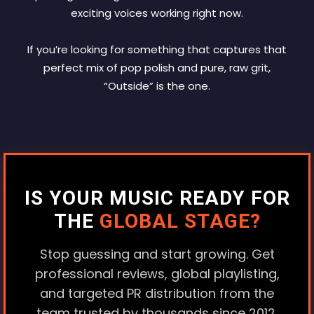
exciting voices working right now.
If you’re looking for something that captures that
perfect mix of pop polish and pure, raw grit,
“Outside” is the one.
IS YOUR MUSIC READY FOR
THE
GLOBAL STAGE?
Stop guessing and start growing. Get
professional reviews, global playlisting,
and targeted PR distribution from the
team trusted by thousands since 2012.