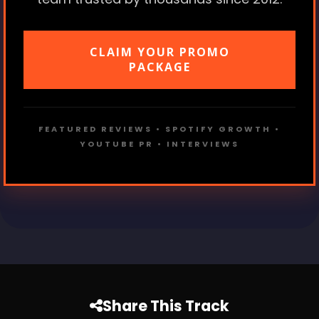
CLAIM YOUR PROMO
PACKAGE
FEATURED REVIEWS • SPOTIFY GROWTH •
YOUTUBE PR • INTERVIEWS
Share This Track