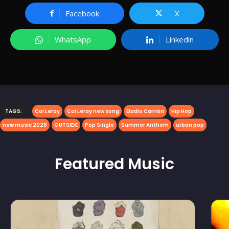
Facebook
X
WhatsApp
Linkedin
TAGS:
Coi Leray
Coi Leray new song
Eladio Carrión
Hip Hop
new music 2026
OUTSIDE
Pop Single
Summer Anthem
urban pop
Featured
Music