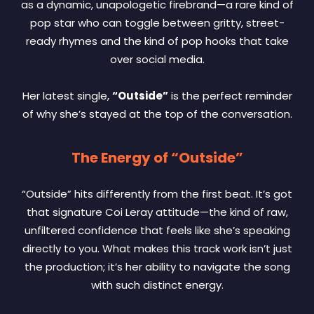
as a dynamic, unapologetic firebrand—a rare kind of
pop star who can toggle between gritty, street-
ready rhymes and the kind of pop hooks that take
over social media.
Her latest single,
“Outside”
is the perfect reminder
of why she’s stayed at the top of the conversation.
The Energy of “Outside”
“Outside” hits differently from the first beat. It’s got
that signature Coi Leray attitude—the kind of raw,
unfiltered confidence that feels like she’s speaking
directly to you. What makes this track work isn’t just
the production; it’s her ability to navigate the song
with such distinct energy.