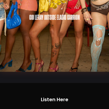
Listen Here