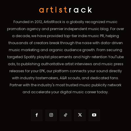
Founded in 2012, ArtistRack is a globally recognized music
promotion agency and premier independent music blog. For over
a decade, we have provided top-tier indie music PR, helping
thousands of creators break through the noise with data-driven
music marketing and organic audience growth. From securing
targeted Spotify playlist placements and high-retention YouTube
ads, to publishing authoritative artist interviews and music press
releases for your EPK, our platform connects your sound directly
with industry tastemakers, A&R scouts, and dedicated fans.
Partner with the industry's most trusted music publicity network
and accelerate your digital music career today.