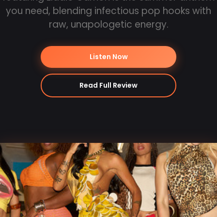
you need, blending infectious pop hooks with
raw, unapologetic energy.
Listen Now
Read Full Review