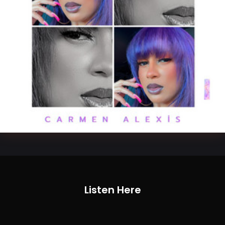
Listen Here