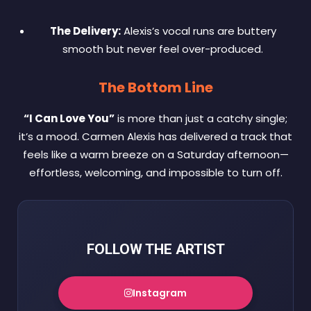
The Delivery:
Alexis’s vocal runs are buttery
smooth but never feel over-produced.
The Bottom Line
“I Can Love You”
is more than just a catchy single;
it’s a mood. Carmen Alexis has delivered a track that
feels like a warm breeze on a Saturday afternoon—
effortless, welcoming, and impossible to turn off.
FOLLOW THE ARTIST
Instagram