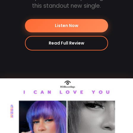
this standout new single.
Listen Now
Read Full Review