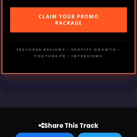
CLAIM YOUR PROMO
PACKAGE
FEATURED REVIEWS • SPOTIFY GROWTH •
YOUTUBE PR • INTERVIEWS
Share This Track