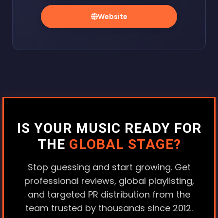
Website
IS YOUR MUSIC READY FOR
THE
GLOBAL STAGE?
Stop guessing and start growing. Get
professional reviews, global playlisting,
and targeted PR distribution from the
team trusted by thousands since 2012.