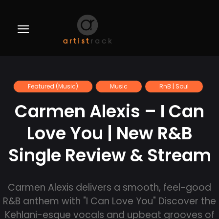
Featured (Music)
Music
RnB | Soul
Carmen Alexis – I Can
Love You | New R&B
Single Review & Stream
Carmen Alexis delivers a smooth, feel-good
R&B anthem with "I Can Love You" Discover the
Kehlani-esque vocals and upbeat grooves of