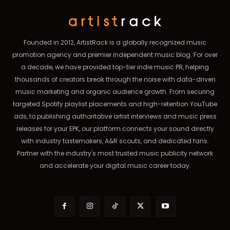
Founded in 2012, ArtistRack is a globally recognized music
promotion agency and premier independent music blog. For over
a decade, we have provided top-tier indie music PR, helping
thousands of creators break through the noise with data-driven
music marketing and organic audience growth. From securing
targeted Spotify playlist placements and high-retention YouTube
ads, to publishing authoritative artist interviews and music press
releases for your EPK, our platform connects your sound directly
with industry tastemakers, A&R scouts, and dedicated fans.
Partner with the industry's most trusted music publicity network
and accelerate your digital music career today.