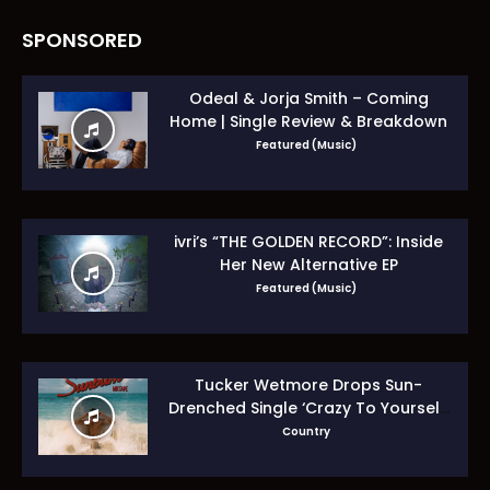
SPONSORED
Odeal & Jorja Smith – Coming
Home | Single Review & Breakdown
Featured (Music)
ivri’s “THE GOLDEN RECORD”: Inside
Her New Alternative EP
Featured (Music)
Tucker Wetmore Drops Sun-
Drenched Single ‘Crazy To Yourself’
From Sunburn Mixtape EP
Country