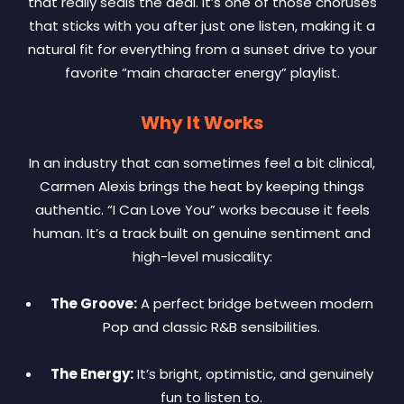
that really seals the deal. It’s one of those choruses
that sticks with you after just one listen, making it a
natural fit for everything from a sunset drive to your
favorite “main character energy” playlist.
Why It Works
In an industry that can sometimes feel a bit clinical,
Carmen Alexis brings the heat by keeping things
authentic. “I Can Love You” works because it feels
human. It’s a track built on genuine sentiment and
high-level musicality:
The Groove:
A perfect bridge between modern
Pop and classic R&B sensibilities.
The Energy:
It’s bright, optimistic, and genuinely
fun to listen to.