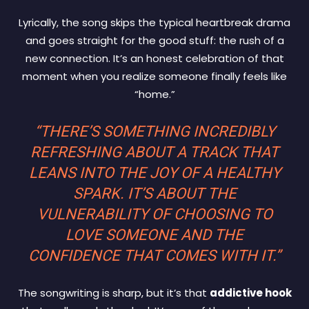
Lyrically, the song skips the typical heartbreak drama
and goes straight for the good stuff: the rush of a
new connection. It’s an honest celebration of that
moment when you realize someone finally feels like
“home.”
“THERE’S SOMETHING INCREDIBLY
REFRESHING ABOUT A TRACK THAT
LEANS INTO THE JOY OF A HEALTHY
SPARK. IT’S ABOUT THE
VULNERABILITY OF CHOOSING TO
LOVE SOMEONE AND THE
CONFIDENCE THAT COMES WITH IT.”
The songwriting is sharp, but it’s that
addictive hook