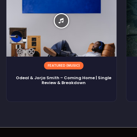
FEATURED (MUSIC)
Odeal & Jorja Smith – Coming Home | Single
Review & Breakdown