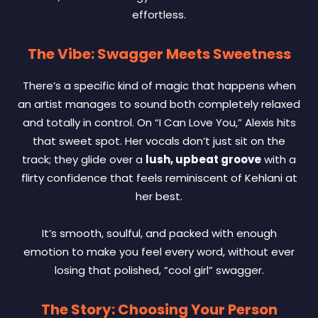
effortless.
The Vibe: Swagger Meets Sweetness
There’s a specific kind of magic that happens when
an artist manages to sound both completely relaxed
and totally in control. On “I Can Love You,” Alexis hits
that sweet spot. Her vocals don’t just sit on the
track; they glide over a
lush, upbeat groove
with a
flirty confidence that feels reminiscent of Kehlani at
her best.
It’s smooth, soulful, and packed with enough
emotion to make you feel every word, without ever
losing that polished, “cool girl” swagger.
The Story: Choosing Your Person