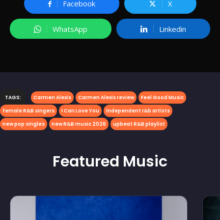
Facebook
X
WhatsApp
Linkedin
TAGS:
Carmen Alexis
Carmen Alexis review
Feel Good Music
female R&B singers
I Can Love You
independent r&b artists
new pop singles
new R&B music 2026
upbeat R&B playlist
Featured
Music