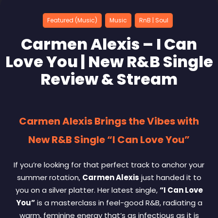
Featured (Music)
Music
RnB | Soul
Carmen Alexis – I Can
Love You | New R&B Single
Review & Stream
Carmen Alexis Brings the Vibes with
New R&B Single “I Can Love You”
If you’re looking for that perfect track to anchor your
summer rotation,
Carmen Alexis
just handed it to
you on a silver platter. Her latest single,
“I Can Love
You”
is a masterclass in feel-good R&B, radiating a
warm, feminine energy that’s as infectious as it is