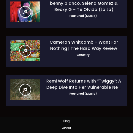
benny blanco, Selena Gomez &
Becky G – Te Olvido (La La)
Featured (Music)
Cameron Whitcomb – Want For
Nothing | The Hard Way Review
Country
Remi Wolf Returns with “Twiggy”: A
Deep Dive Into Her Vulnerable New
Era
Featured (Music)
Blog
About