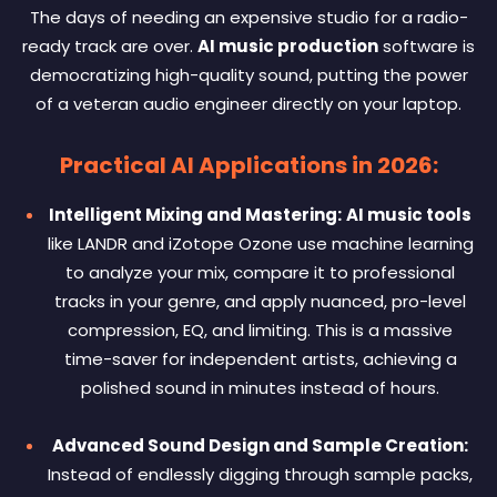
The days of needing an expensive studio for a radio-
ready track are over.
AI music production
software is
democratizing high-quality sound, putting the power
of a veteran audio engineer directly on your laptop.
Practical AI Applications in 2026:
Intelligent Mixing and Mastering:
AI music tools
like LANDR and iZotope Ozone use machine learning
to analyze your mix, compare it to professional
tracks in your genre, and apply nuanced, pro-level
compression, EQ, and limiting. This is a massive
time-saver for independent artists, achieving a
polished sound in minutes instead of hours.
Advanced Sound Design and Sample Creation:
Instead of endlessly digging through sample packs,