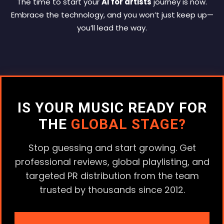
The time to start your
AI for artists
journey is now.
Embrace the technology, and you won’t just keep up—
you’ll lead the way.
IS YOUR MUSIC READY FOR
THE
GLOBAL STAGE?
Stop guessing and start growing. Get
professional reviews, global playlisting, and
targeted PR distribution from the team
trusted by thousands since 2012.