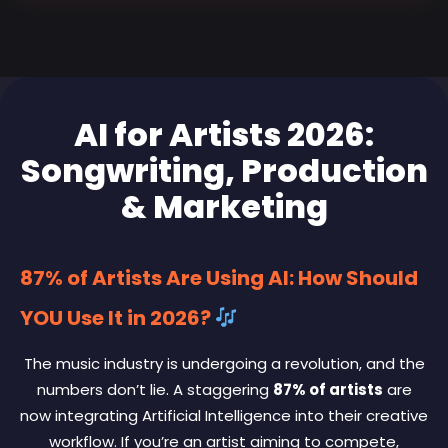
AI for Artists 2026:
Songwriting, Production
& Marketing
87% of Artists Are Using AI: How Should
YOU Use It in 2026?
The music industry is undergoing a revolution, and the
numbers don’t lie. A staggering
87% of artists
are
now integrating Artificial Intelligence into their creative
workflow. If you’re an artist aiming to compete,