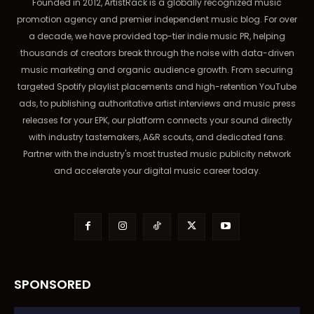
Founded in 2012, ArtistRack is a globally recognized music
promotion agency and premier independent music blog. For over
a decade, we have provided top-tier indie music PR, helping
thousands of creators break through the noise with data-driven
music marketing and organic audience growth. From securing
targeted Spotify playlist placements and high-retention YouTube
ads, to publishing authoritative artist interviews and music press
releases for your EPK, our platform connects your sound directly
with industry tastemakers, A&R scouts, and dedicated fans.
Partner with the industry's most trusted music publicity network
and accelerate your digital music career today.
SPONSORED