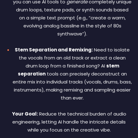
you can use AI tools to
generate
completely unique
drum loops, texture pads, or synth sounds based
on a simple text prompt (e.g., “create a warm,
evolving analog bassline in the style of 80s
synthwave”).
Stem Separation and Remixing:
Need to isolate
the vocals from an old track or extract a clean
drum loop from a finished song? AI
stem
separation
tools can precisely deconstruct an
entire mix into individual tracks (vocals, drums, bass,
instruments), making remixing and sampling easier
than ever.
Your Goal:
Reduce the technical burden of audio
engineering, letting AI handle the intricate details
while you focus on the creative vibe.