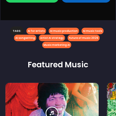
TAGS:
AI for artists
AI music production
AI music tools
AI songwriting
Artist AI strategy
Future of music 2026
Music marketing AI
Featured
Music