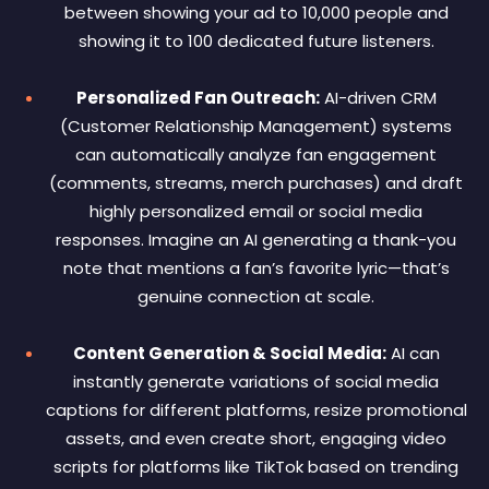
between showing your ad to 10,000 people and
showing it to 100 dedicated future listeners.
Personalized Fan Outreach:
AI-driven CRM
(Customer Relationship Management) systems
can automatically analyze fan engagement
(comments, streams, merch purchases) and draft
highly personalized email or social media
responses. Imagine an AI generating a thank-you
note that mentions a fan’s favorite lyric—that’s
genuine connection at scale.
Content Generation & Social Media:
AI can
instantly generate variations of social media
captions for different platforms, resize promotional
assets, and even create short, engaging video
scripts for platforms like TikTok based on trending