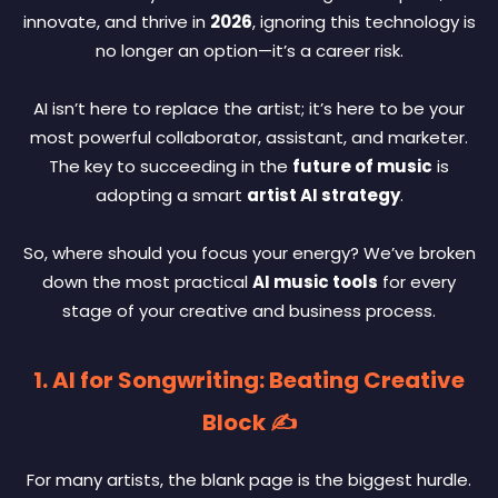
innovate, and thrive in
2026
, ignoring this technology is
no longer an option—it’s a career risk.
AI isn’t here to replace the artist; it’s here to be your
most powerful collaborator, assistant, and marketer.
The key to succeeding in the
future of music
is
adopting a smart
artist AI strategy
.
So, where should you focus your energy? We’ve broken
down the most practical
AI music tools
for every
stage of your creative and business process.
1. AI for Songwriting: Beating Creative
Block ✍️
For many artists, the blank page is the biggest hurdle.