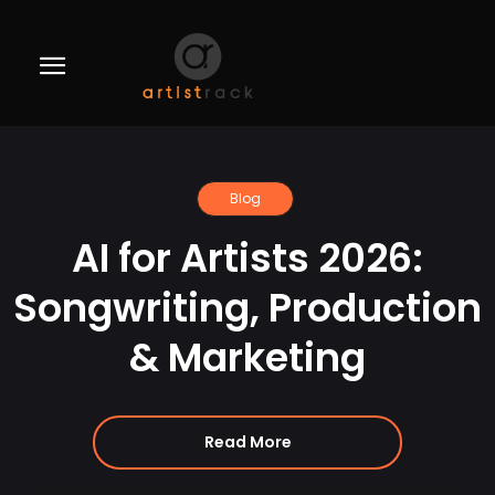
Blog
AI for Artists 2026:
Songwriting, Production
& Marketing
Read More