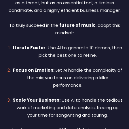
as a threat, but as an essential tool, a tireless
bandmate, and a highly efficient business manager.
To truly succeed in the
future of music
, adopt this
mindset:
Iterate Faster:
Use AI to generate 10 demos, then
pick the best one to refine.
Focus on Emotion:
Let AI handle the complexity of
the mix; you focus on delivering a killer
performance.
Scale Your Business:
Use AI to handle the tedious
work of marketing and data analysis, freeing up
your time for songwriting and touring.