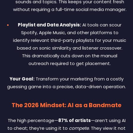
sounds and topics. This keeps your content fresh
without requiring a full-time social media manager.
Playlist and Data Analysis:
AI tools can scour
Spotify, Apple Music, and other platforms to
identify relevant third-party playlists for your music
based on sonic similarity and listener crossover.
This dramatically cuts down on the manual
outreach required to get placement.
Your Goal:
Transform your marketing from a costly
guessing game into a precise, data-driven operation.
The 2026 Mindset: AI as a Bandmate
The high percentage—
87% of artists
—aren’t using AI
to cheat; they’re using it to
compete
. They view it not