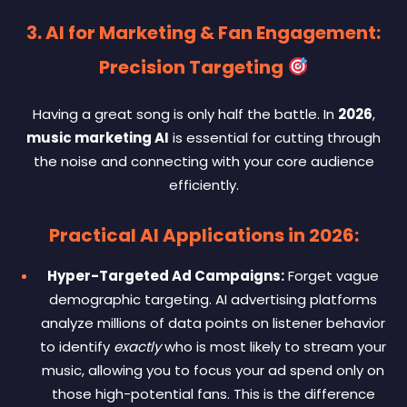
3. AI for Marketing & Fan Engagement:
Precision Targeting
Having a great song is only half the battle. In
2026
,
music marketing AI
is essential for cutting through
the noise and connecting with your core audience
efficiently.
Practical AI Applications in 2026:
Hyper-Targeted Ad Campaigns:
Forget vague
demographic targeting. AI advertising platforms
analyze millions of data points on listener behavior
to identify
exactly
who is most likely to stream your
music, allowing you to focus your ad spend only on
those high-potential fans. This is the difference