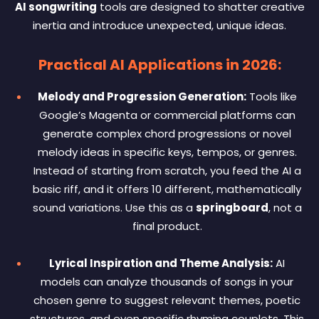
AI songwriting
tools are designed to shatter creative
inertia and introduce unexpected, unique ideas.
Practical AI Applications in 2026:
Melody and Progression Generation:
Tools like
Google’s Magenta or commercial platforms can
generate complex chord progressions or novel
melody ideas in specific keys, tempos, or genres.
Instead of starting from scratch, you feed the AI a
basic riff, and it offers 10 different, mathematically
sound variations. Use this as a
springboard
, not a
final product.
Lyrical Inspiration and Theme Analysis:
AI
models can analyze thousands of songs in your
chosen genre to suggest relevant themes, poetic
structures, and even specific rhyming couplets. This