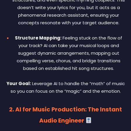
doesn’t write your lyrics for you, but it acts as a
phenomenal research assistant, ensuring your
concepts resonate with your target audience.
Structure Mapping:
Feeling stuck on the flow of
your track? AI can take your musical loops and
suggest dynamic arrangements, mapping out
compelling verse, chorus, and bridge transitions
based on established hit song structures.
Your Goal:
Leverage AI to handle the “math” of music
so you can focus on the “magic” and the emotion.
2. AI for Music Production: The Instant
Audio Engineer