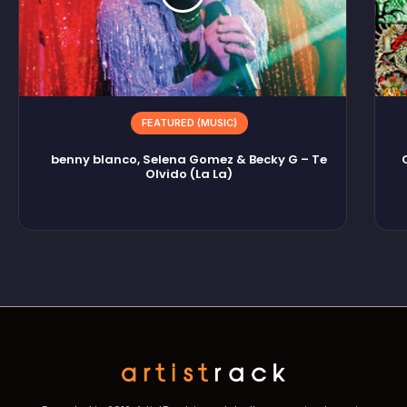
FEATURED (MUSIC)
benny blanco, Selena Gomez & Becky G – Te
Olvido (La La)