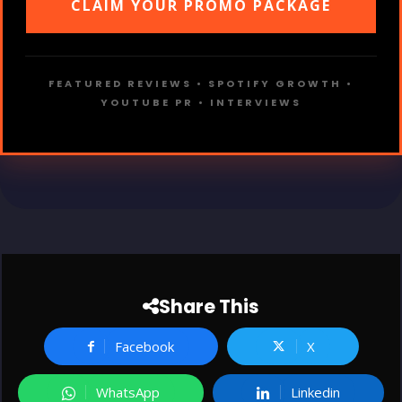
CLAIM YOUR PROMO PACKAGE
FEATURED REVIEWS • SPOTIFY GROWTH •
YOUTUBE PR • INTERVIEWS
Share This
Facebook
X
WhatsApp
Linkedin