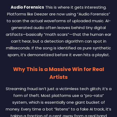
Audio Forensics
This is where it gets interesting.
Platforms like Deezer are now using “Audio Forensics”
to scan the actual waveforms of uploaded music. AI-
generated audio often leaves behind tiny digital
artifacts—basically “math scars”—that the human ear
can’t hear, but a detection algorithm can spot in
milliseconds. If the song is identified as pure synthetic
spam, it’s demonetized before it even hits a playlist.
Why This is a Massive Win for Real
Artists
Streaming fraud isn’t just a victimless tech glitch; it’s a
form of theft. Most platforms use a “pro-rata”
system, which is essentially one giant bucket of
money. Every time a bot “listens” to a fake AI track, it’s
taking a fraction of a cent away from a real band