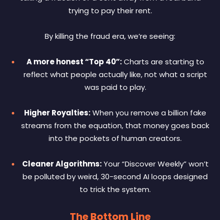
trying to pay their rent.
By killing the fraud era, we’re seeing:
A more honest “Top 40”:
Charts are starting to
reflect what people actually like, not what a script
was paid to play.
Higher Royalties:
When you remove a billion fake
streams from the equation, that money goes back
into the pockets of human creators.
Cleaner Algorithms:
Your “Discover Weekly” won’t
be polluted by weird, 30-second AI loops designed
to trick the system.
The Bottom Line