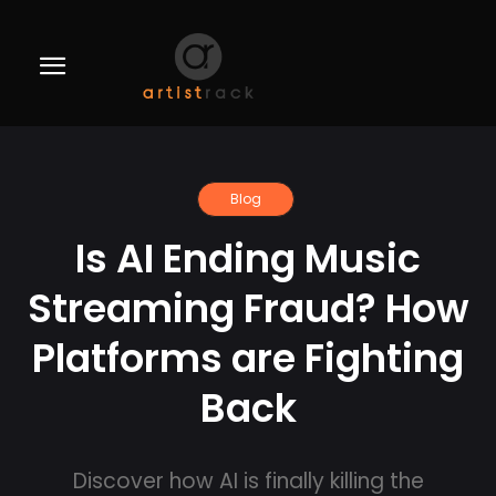
Blog
Is AI Ending Music
Streaming Fraud? How
Platforms are Fighting
Back
Discover how AI is finally killing the