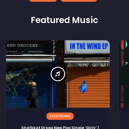
Featured
Music
ELECTRONIC
Shafkkat Drops New Pop Single ‘Girly’ |