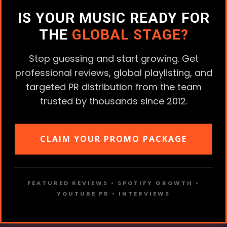
IS YOUR MUSIC READY FOR
THE
GLOBAL STAGE?
Stop guessing and start growing. Get
professional reviews, global playlisting, and
targeted PR distribution from the team
trusted by thousands since 2012.
CLAIM YOUR PROMO PACKAGE
FEATURED REVIEWS • SPOTIFY GROWTH •
YOUTUBE PR • INTERVIEWS