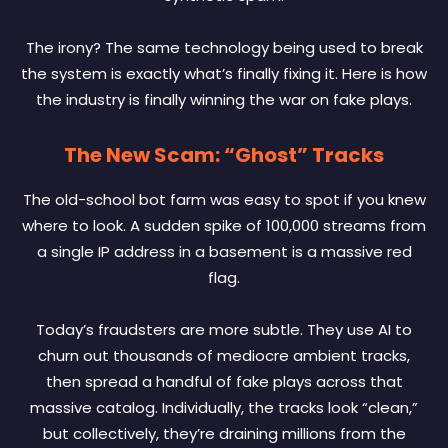
The irony? The same technology being used to break
the system is exactly what’s finally fixing it. Here is how
the industry is finally winning the war on fake plays.
The New Scam: “Ghost” Tracks
The old-school bot farm was easy to spot if you knew
where to look. A sudden spike of 100,000 streams from
a single IP address in a basement is a massive red
flag.
Today’s fraudsters are more subtle. They use AI to
churn out thousands of mediocre ambient tracks,
then spread a handful of fake plays across that
massive catalog. Individually, the tracks look “clean,”
but collectively, they’re draining millions from the