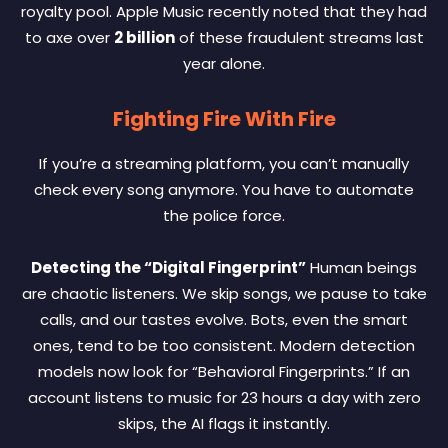
royalty pool. Apple Music recently noted that they had
to axe over
2 billion
of these fraudulent streams last
year alone.
Fighting Fire With Fire
If you’re a streaming platform, you can’t manually
check every song anymore. You have to automate
the police force.
Detecting the “Digital Fingerprint”
Human beings
are chaotic listeners. We skip songs, we pause to take
calls, and our tastes evolve. Bots, even the smart
ones, tend to be too consistent. Modern detection
models now look for “Behavioral Fingerprints.” If an
account listens to music for 23 hours a day with zero
skips, the AI flags it instantly.