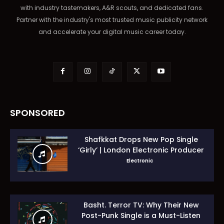
with industry tastemakers, A&R scouts, and dedicated fans.
Partner with the industry's most trusted music publicity network
and accelerate your digital music career today.
SPONSORED
Shafkkat Drops New Pop Single
‘Girly’ | London Electronic Producer
Electronic
Basht. Terror TV: Why Their New
Post-Punk Single is a Must-Listen