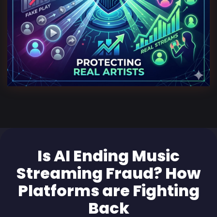
Is AI Ending Music
Streaming Fraud? How
Platforms are Fighting
Back