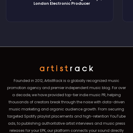
London Electronic Producer
Founded in 2012, ArtistRack is a globally recognized music
promotion agency and premier independent music blog. For over
a decade, we have provided top-tier indie music PR, helping
thousands of creators break through the noise with data-driven
music marketing and organic audience growth. From securing
targeted Spotify playlist placements and high-retention YouTube
ads, to publishing authoritative artist interviews and music press
releases for your EPK, our platform connects your sound directly