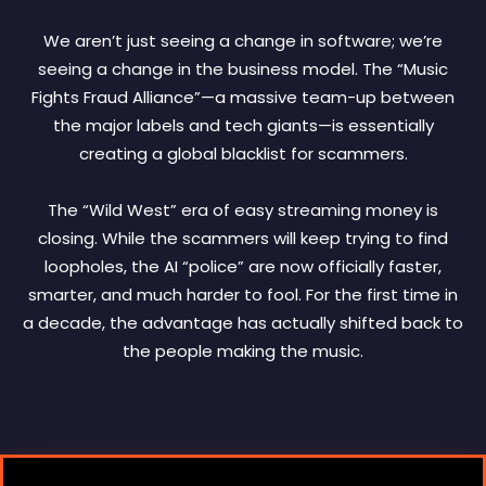
We aren’t just seeing a change in software; we’re
seeing a change in the business model. The “Music
Fights Fraud Alliance”—a massive team-up between
the major labels and tech giants—is essentially
creating a global blacklist for scammers.
The “Wild West” era of easy streaming money is
closing. While the scammers will keep trying to find
loopholes, the AI “police” are now officially faster,
smarter, and much harder to fool. For the first time in
a decade, the advantage has actually shifted back to
the people making the music.