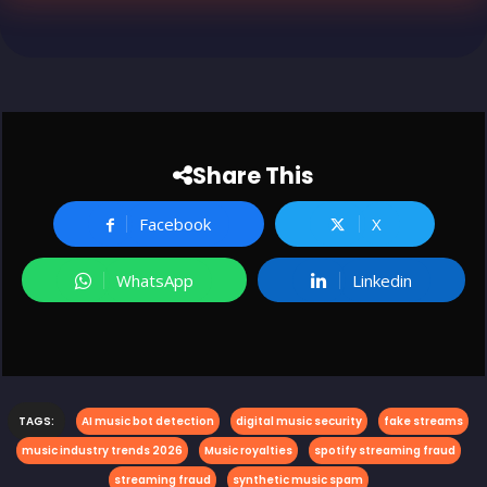
Share This
Facebook
X
WhatsApp
Linkedin
TAGS:
AI music bot detection
digital music security
fake streams
music industry trends 2026
Music royalties
spotify streaming fraud
streaming fraud
synthetic music spam