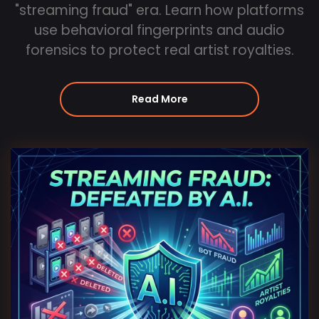
"streaming fraud" era. Learn how platforms
use behavioral fingerprints and audio
forensics to protect real artist royalties.
Read More