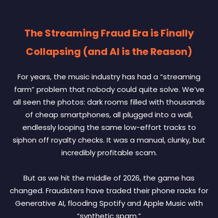
The Streaming Fraud Era is Finally
Collapsing (and AI is the Reason)
For years, the music industry has had a “streaming
farm” problem that nobody could quite solve. We’ve
all seen the photos: dark rooms filled with thousands
of cheap smartphones, all plugged into a wall,
endlessly looping the same low-effort tracks to
siphon off royalty checks. It was a manual, clunky, but
incredibly profitable scam.
But as we hit the middle of 2026, the game has
changed. Fraudsters have traded their phone racks for
Generative AI, flooding Spotify and Apple Music with
“synthetic spam.”