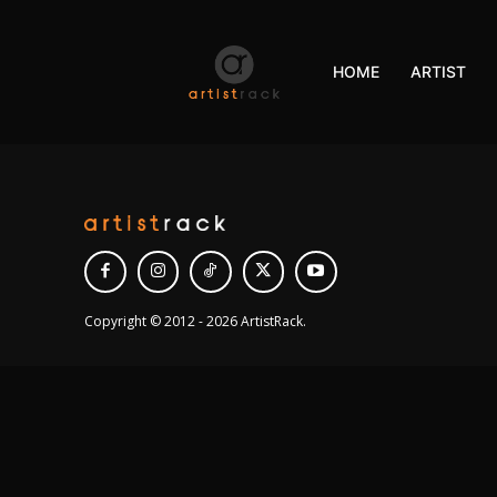
HOME
ARTIST
Copyright © 2012 - 2026 ArtistRack.