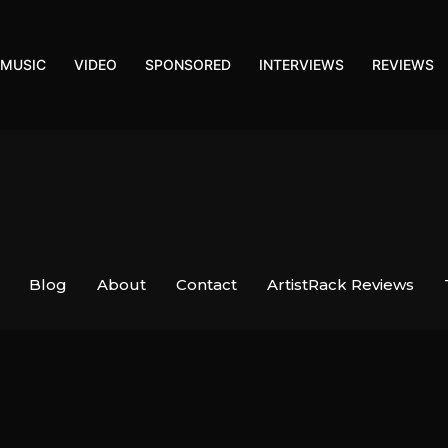
MUSIC
VIDEO
SPONSORED
INTERVIEWS
REVIEWS
Blog
About
Contact
ArtistRack Reviews