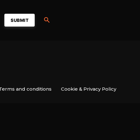
SUBMIT
Terms and conditions
Cookie & Privacy Policy