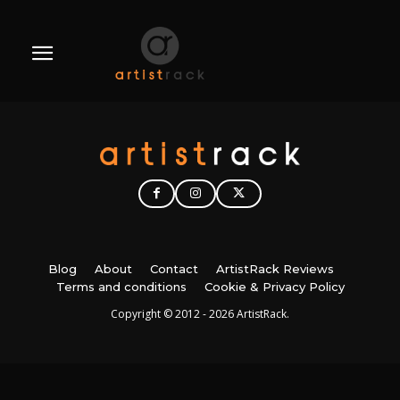
Blog
About
Contact
ArtistRack Reviews
Terms and conditions
Cookie & Privacy Policy
Copyright © 2012 - 2026 ArtistRack.